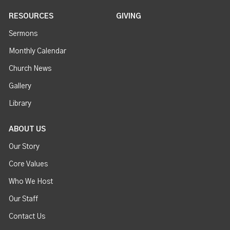
RESOURCES
GIVING
Sermons
Monthly Calendar
Church News
Gallery
Library
ABOUT US
Our Story
Core Values
Who We Host
Our Staff
Contact Us