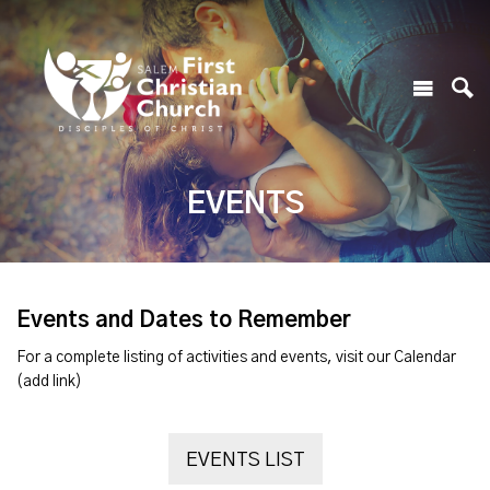
EVENTS
Events and Dates to Remember
For a complete listing of activities and events, visit our Calendar
(add link)
EVENTS LIST