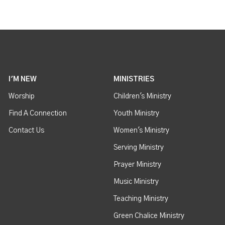
I'M NEW
MINISTRIES
Worship
Children's Ministry
Find A Connection
Youth Ministry
Contact Us
Women's Ministry
Serving Ministry
Prayer Ministry
Music Ministry
Teaching Ministry
Green Chalice Ministry