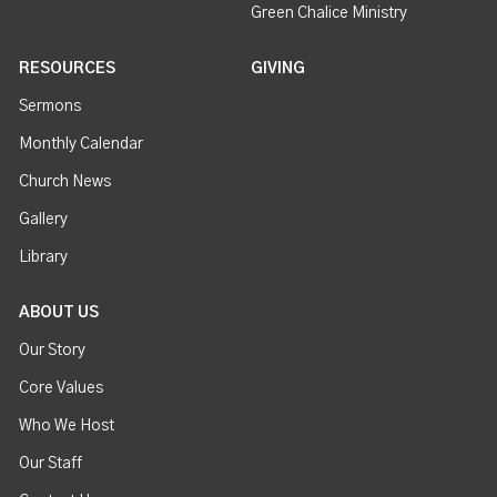
Green Chalice Ministry
RESOURCES
GIVING
Sermons
Monthly Calendar
Church News
Gallery
Library
ABOUT US
Our Story
Core Values
Who We Host
Our Staff