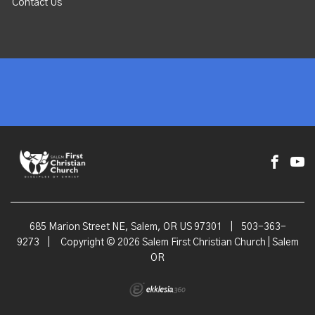
Contact Us
685 Marion Street NE, Salem, OR US 97301
|
503-363-
9273
|
Copyright © 2026 Salem First Christian Church | Salem
OR