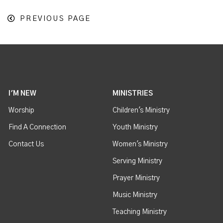
PREVIOUS PAGE
I'M NEW
MINISTRIES
Worship
Children's Ministry
Find A Connection
Youth Ministry
Contact Us
Women's Ministry
Serving Ministry
Prayer Ministry
Music Ministry
Teaching Ministry