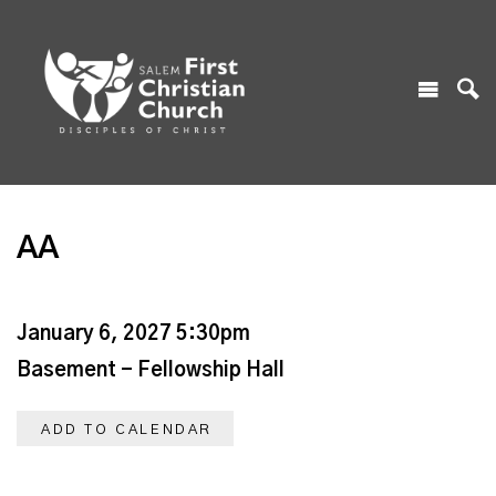
AA
January 6, 2027 5:30pm
Basement - Fellowship Hall
ADD TO CALENDAR