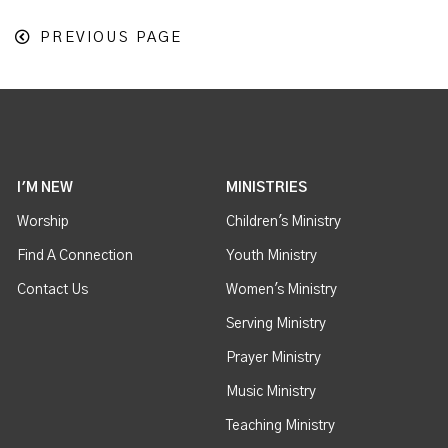
PREVIOUS PAGE
I'M NEW
MINISTRIES
Worship
Children's Ministry
Find A Connection
Youth Ministry
Contact Us
Women's Ministry
Serving Ministry
Prayer Ministry
Music Ministry
Teaching Ministry