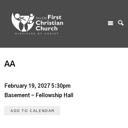
AA
February 19, 2027 5:30pm
Basement - Fellowship Hall
ADD TO CALENDAR