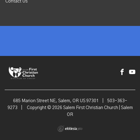
Contact Us
685 Marion Street NE, Salem, OR US 97301
|
503-363-
9273
|
Copyright © 2026 Salem First Christian Church | Salem
OR