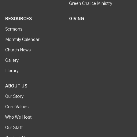
Green Chalice Ministry
RESOURCES
GIVING
Sermons
Monthly Calendar
Church News
Gallery
Library
ABOUT US
Our Story
Core Values
Who We Host
Our Staff