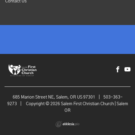
Contact Us
685 Marion Street NE, Salem, OR US 97301
|
503-363-
9273
|
Copyright © 2026 Salem First Christian Church | Salem
OR