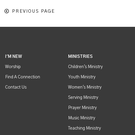
PREVIOUS PAGE
I'M NEW
MINISTRIES
Worship
Children's Ministry
Find A Connection
Youth Ministry
Contact Us
Women's Ministry
Serving Ministry
Prayer Ministry
Music Ministry
Teaching Ministry