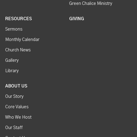
Green Chalice Ministry
RESOURCES
GIVING
Sermons
Monthly Calendar
Church News
Gallery
Library
ABOUT US
Our Story
Core Values
Who We Host
Our Staff