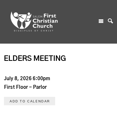
ELDERS MEETING
July 8, 2026 6:00pm
First Floor - Parlor
ADD TO CALENDAR