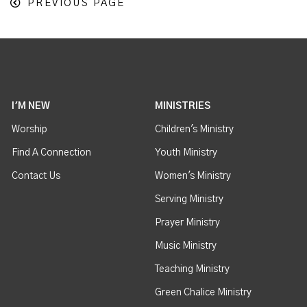
PREVIOUS PAGE
I'M NEW
MINISTRIES
Worship
Children's Ministry
Find A Connection
Youth Ministry
Contact Us
Women's Ministry
Serving Ministry
Prayer Ministry
Music Ministry
Teaching Ministry
Green Chalice Ministry