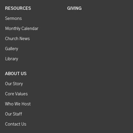
RESOURCES
GIVING
Sermons
Monthly Calendar
Church News
Gallery
Library
ABOUT US
Our Story
Core Values
Who We Host
Our Staff
Contact Us