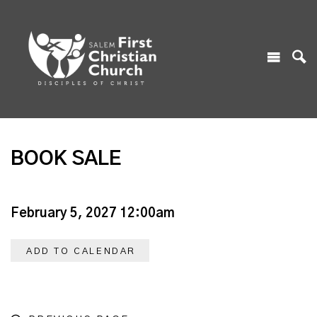
BOOK SALE
February 5, 2027 12:00am
ADD TO CALENDAR