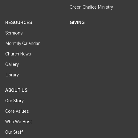
Green Chalice Ministry
RESOURCES
GIVING
Sermons
Monthly Calendar
Church News
Gallery
Library
ABOUT US
Our Story
Core Values
Who We Host
Our Staff