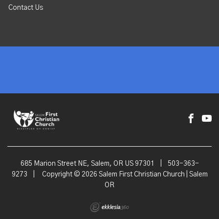
Contact Us
685 Marion Street NE, Salem, OR US 97301
|
503-363-
9273
|
Copyright © 2026 Salem First Christian Church | Salem
OR