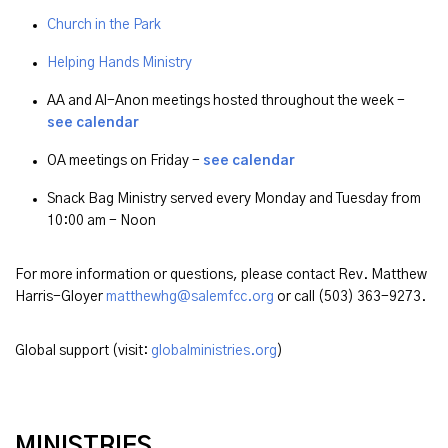
Church in the Park
Helping Hands Ministry
AA and Al-Anon meetings hosted throughout the week -
see calendar
OA meetings on Friday -
see calendar
Snack Bag Ministry served every Monday and Tuesday from
10:00 am - Noon
For more information or questions, please contact Rev. Matthew
Harris-Gloyer
matthewhg@salemfcc.org
or call (503) 363-9273.
Global support (visit:
globalministries.org
)
MINISTRIES