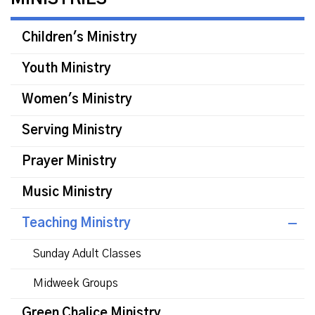
Children's Ministry
Youth Ministry
Women's Ministry
Serving Ministry
Prayer Ministry
Music Ministry
Teaching Ministry
Sunday Adult Classes
Midweek Groups
Green Chalice Ministry