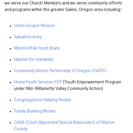
we serve our Church Members and we serve community efforts
and programs within the greater Salem, Oregon area including:
Union Gospel Mission
Salvation Army
Marion/Polk Food Share
Habitat for Humanity
Community Action Partnership of Oregon (CAPO)
Home Youth Services YEP
(Youth Empowerment Program
under Mid-Willamette Valley Community Action)
Congregations Helping People
Family Building Blocks
CASA (Court Appointed Special Advocates) of Marion
County