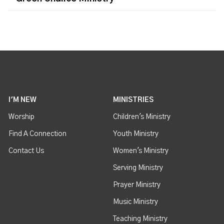
I'M NEW
MINISTRIES
Worship
Children's Ministry
Find A Connection
Youth Ministry
Contact Us
Women's Ministry
Serving Ministry
Prayer Ministry
Music Ministry
Teaching Ministry