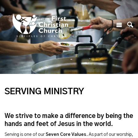
SERVING MINISTRY
We strive to make a difference by being the
hands and feet of Jesus in the world.
Serving is one of our
Seven Core Values
. As part of our worship,