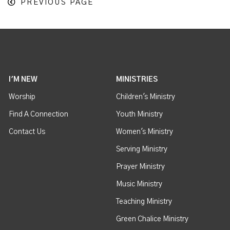
PREVIOUS PAGE
I'M NEW
MINISTRIES
Worship
Children's Ministry
Find A Connection
Youth Ministry
Contact Us
Women's Ministry
Serving Ministry
Prayer Ministry
Music Ministry
Teaching Ministry
Green Chalice Ministry