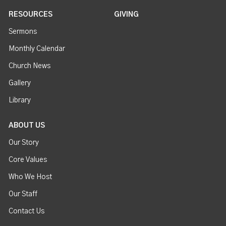
RESOURCES
GIVING
Sermons
Monthly Calendar
Church News
Gallery
Library
ABOUT US
Our Story
Core Values
Who We Host
Our Staff
Contact Us