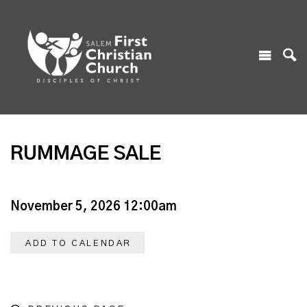
RUMMAGE SALE
November 5, 2026 12:00am
ADD TO CALENDAR