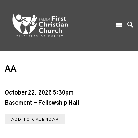
AA
October 22, 2026 5:30pm
Basement - Fellowship Hall
ADD TO CALENDAR