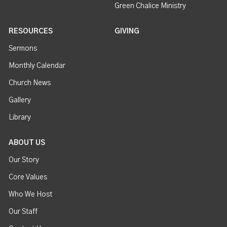
Green Chalice Ministry
RESOURCES
GIVING
Sermons
Monthly Calendar
Church News
Gallery
Library
ABOUT US
Our Story
Core Values
Who We Host
Our Staff