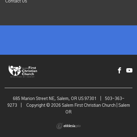
Contact Us
685 Marion Street NE, Salem, OR US 97301
|
503-363-
9273
|
Copyright © 2026 Salem First Christian Church | Salem
OR