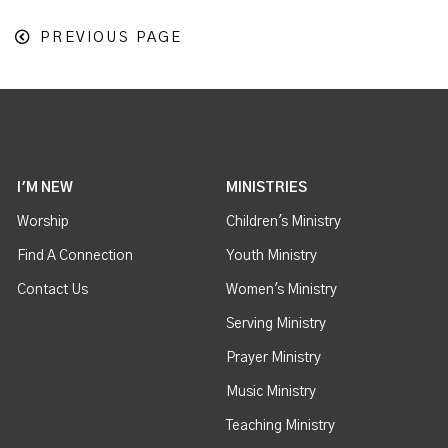
PREVIOUS PAGE
I'M NEW
MINISTRIES
Worship
Children's Ministry
Find A Connection
Youth Ministry
Contact Us
Women's Ministry
Serving Ministry
Prayer Ministry
Music Ministry
Teaching Ministry