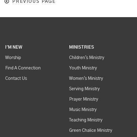
PREVIOUS PAGE
I'M NEW
MINISTRIES
Worship
Children's Ministry
Find A Connection
Youth Ministry
Contact Us
Women's Ministry
Serving Ministry
Prayer Ministry
Music Ministry
Teaching Ministry
Green Chalice Ministry