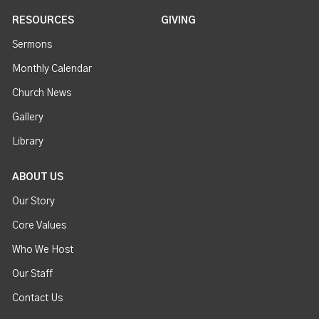
RESOURCES
GIVING
Sermons
Monthly Calendar
Church News
Gallery
Library
ABOUT US
Our Story
Core Values
Who We Host
Our Staff
Contact Us