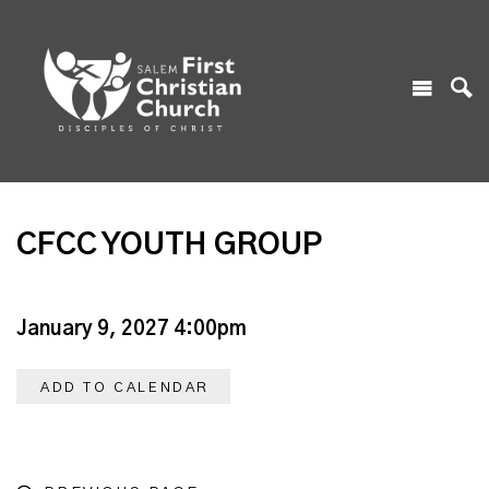
CFCC YOUTH GROUP
January 9, 2027 4:00pm
ADD TO CALENDAR