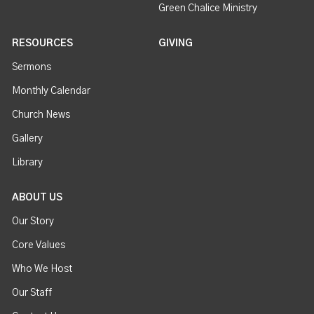
Green Chalice Ministry
RESOURCES
GIVING
Sermons
Monthly Calendar
Church News
Gallery
Library
ABOUT US
Our Story
Core Values
Who We Host
Our Staff