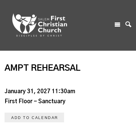
AMPT REHEARSAL
January 31, 2027 11:30am
First Floor - Sanctuary
ADD TO CALENDAR