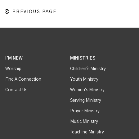
PREVIOUS PAGE
I'M NEW
MINISTRIES
Worship
Children's Ministry
Find A Connection
Youth Ministry
Contact Us
Women's Ministry
Serving Ministry
Prayer Ministry
Music Ministry
Teaching Ministry