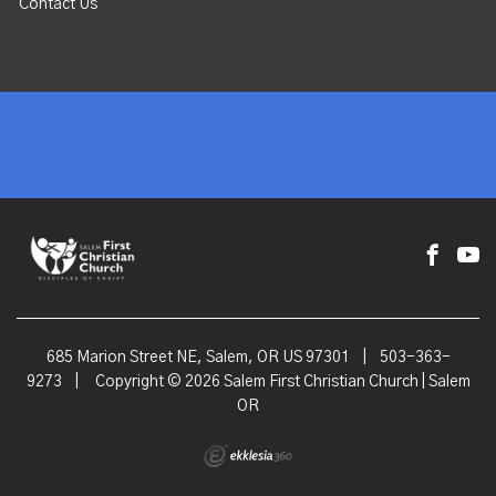
Contact Us
685 Marion Street NE, Salem, OR US 97301
|
503-363-
9273
|
Copyright © 2026 Salem First Christian Church | Salem
OR