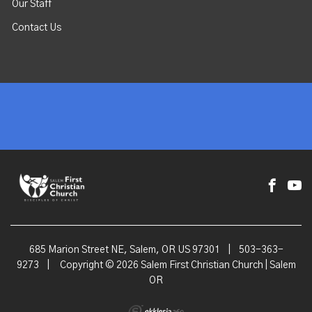
Our Staff
Contact Us
685 Marion Street NE, Salem, OR US 97301
|
503-363-
9273
|
Copyright © 2026 Salem First Christian Church | Salem
OR