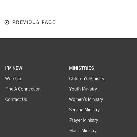
PREVIOUS PAGE
I'M NEW
MINISTRIES
Worship
Children's Ministry
Find A Connection
Youth Ministry
Contact Us
Women's Ministry
Serving Ministry
Prayer Ministry
Music Ministry