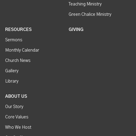
Teaching Ministry
Green Chalice Ministry
RESOURCES
GIVING
Sermons
Monthly Calendar
Church News
Gallery
Library
ABOUT US
Our Story
Core Values
Who We Host