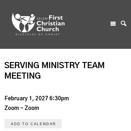
SERVING MINISTRY TEAM
MEETING
February 1, 2027 6:30pm
Zoom - Zoom
ADD TO CALENDAR