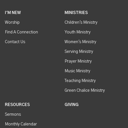
I'M NEW
MINISTRIES
Worship
Children's Ministry
Find A Connection
Youth Ministry
Contact Us
Women's Ministry
Serving Ministry
Prayer Ministry
Music Ministry
Teaching Ministry
Green Chalice Ministry
RESOURCES
GIVING
Sermons
Monthly Calendar