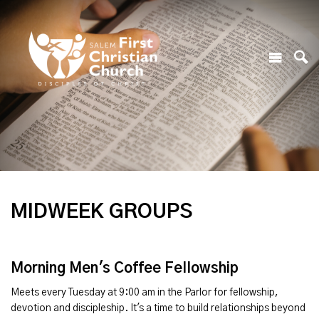
MIDWEEK GROUPS
Morning Men's Coffee Fellowship
Meets every Tuesday at 9:00 am in the Parlor for fellowship,
devotion and discipleship. It's a time to build relationships beyond