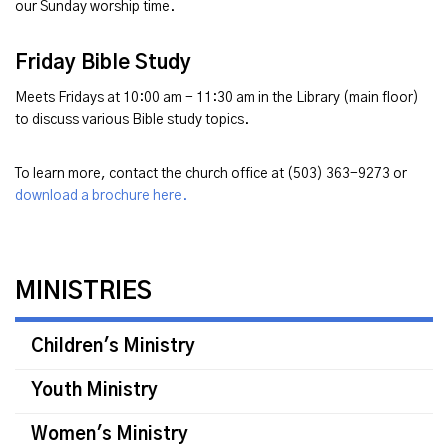
our Sunday worship time.
Friday Bible Study
Meets Fridays at 10:00 am - 11:30 am in the Library (main floor)
to discuss various Bible study topics.
To learn more, contact the church office at (503) 363-9273 or
download a brochure here.
MINISTRIES
Children's Ministry
Youth Ministry
Women's Ministry