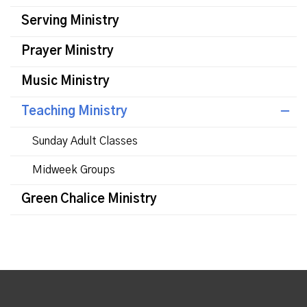
Serving Ministry
Prayer Ministry
Music Ministry
Teaching Ministry
Sunday Adult Classes
Midweek Groups
Green Chalice Ministry