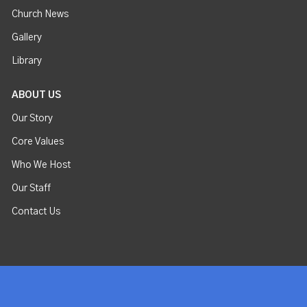
Church News
Gallery
Library
ABOUT US
Our Story
Core Values
Who We Host
Our Staff
Contact Us