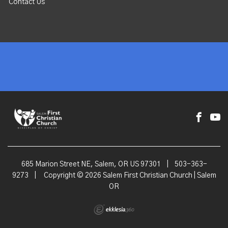
Contact Us
685 Marion Street NE, Salem, OR US 97301
|
503-363-
9273
|
Copyright © 2026 Salem First Christian Church | Salem
OR