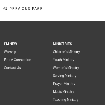
PREVIOUS PAGE
I'M NEW
MINISTRIES
Worship
Children's Ministry
Find A Connection
Youth Ministry
Contact Us
Women's Ministry
Serving Ministry
Prayer Ministry
Music Ministry
Teaching Ministry