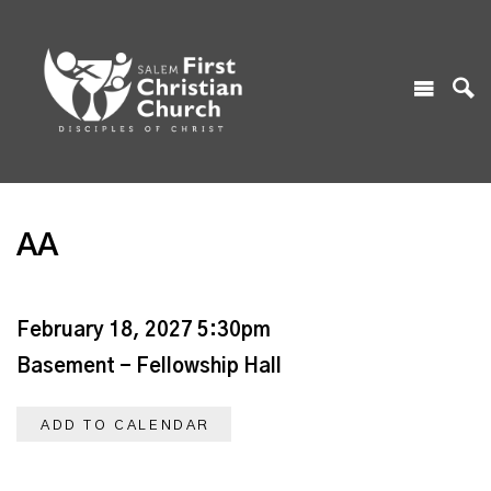
AA
February 18, 2027 5:30pm
Basement - Fellowship Hall
ADD TO CALENDAR