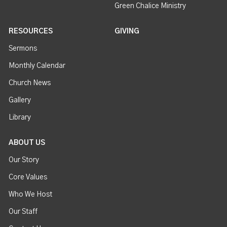
Green Chalice Ministry
RESOURCES
GIVING
Sermons
Monthly Calendar
Church News
Gallery
Library
ABOUT US
Our Story
Core Values
Who We Host
Our Staff