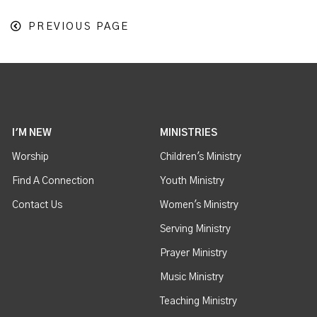
PREVIOUS PAGE
I'M NEW
MINISTRIES
Worship
Children's Ministry
Find A Connection
Youth Ministry
Contact Us
Women's Ministry
Serving Ministry
Prayer Ministry
Music Ministry
Teaching Ministry