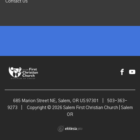
Contact Us
685 Marion Street NE, Salem, OR US 97301
|
503-363-
9273
|
Copyright © 2026 Salem First Christian Church | Salem
OR