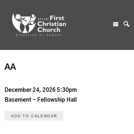
AA
December 24, 2026 5:30pm
Basement - Fellowship Hall
ADD TO CALENDAR