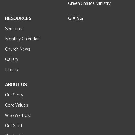
Green Chalice Ministry
RESOURCES
GIVING
Sermons
Monthly Calendar
Church News
Gallery
Library
ABOUT US
Our Story
Core Values
Who We Host
Our Staff