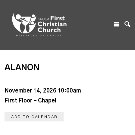
ALANON
November 14, 2026 10:00am
First Floor - Chapel
ADD TO CALENDAR