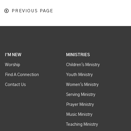
PREVIOUS PAGE
I'M NEW
MINISTRIES
Worship
Children's Ministry
Find A Connection
Youth Ministry
Contact Us
Women's Ministry
Serving Ministry
Prayer Ministry
Music Ministry
Teaching Ministry