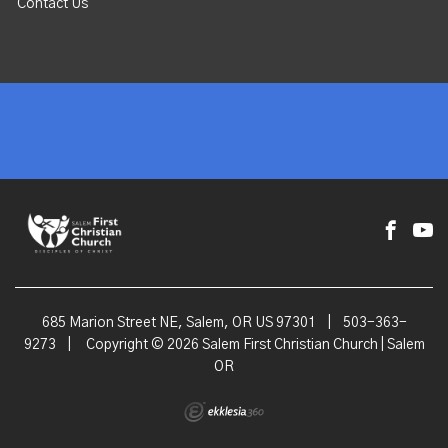
Contact Us
685 Marion Street NE, Salem, OR US 97301
|
503-363-
9273
|
Copyright © 2026 Salem First Christian Church | Salem
OR