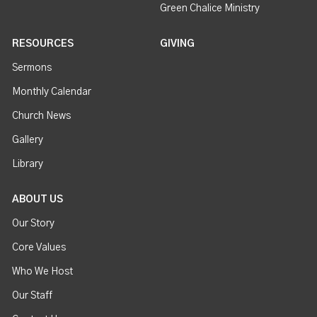
Green Chalice Ministry
RESOURCES
GIVING
Sermons
Monthly Calendar
Church News
Gallery
Library
ABOUT US
Our Story
Core Values
Who We Host
Our Staff