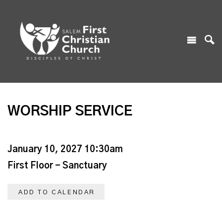
WORSHIP SERVICE
January 10, 2027 10:30am
First Floor - Sanctuary
ADD TO CALENDAR