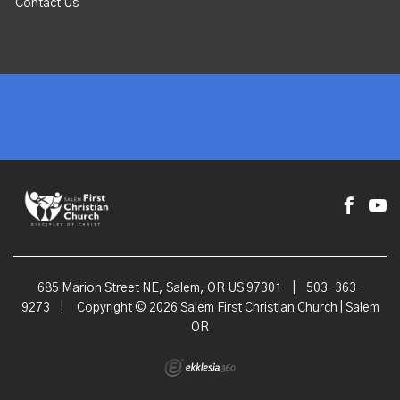
Contact Us
685 Marion Street NE, Salem, OR US 97301
|
503-363-
9273
|
Copyright © 2026 Salem First Christian Church | Salem
OR