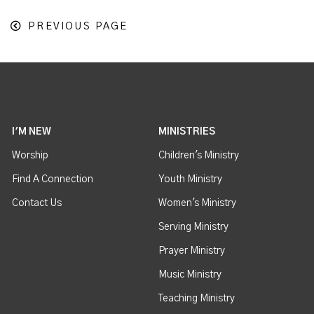
PREVIOUS PAGE
I'M NEW
MINISTRIES
Worship
Children's Ministry
Find A Connection
Youth Ministry
Contact Us
Women's Ministry
Serving Ministry
Prayer Ministry
Music Ministry
Teaching Ministry