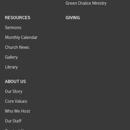
Green Chalice Ministry
RESOURCES
GIVING
Sermons
Monthly Calendar
Church News
Gallery
Library
ABOUT US
Our Story
Core Values
Who We Host
Our Staff