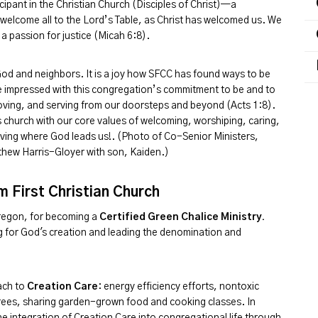
icipant in the Christian Church (Disciples of Christ)—a
elcome all to the Lord’s Table, as Christ has welcomed us. We
 a passion for justice (Micah 6:8).
God and neighbors. It is a joy how SFCC has found ways to be
are impressed with this congregation’s commitment to be and to
ving, and serving from our doorsteps and beyond (Acts 1:8).
his church with our core values of welcoming, worshiping, caring,
loving where God leads us!. (Photo of Co-Senior Ministers,
hew Harris-Gloyer with son, Kaiden.)
 First Christian Church
Oregon, for becoming a
Certified Green Chalice Ministry.
ring for God's creation and leading the denomination and
ach to
Creation Care
: energy efficiency efforts, nontoxic
 trees, sharing garden-grown food and cooking classes. In
e integration of Creation Care into congregational life through