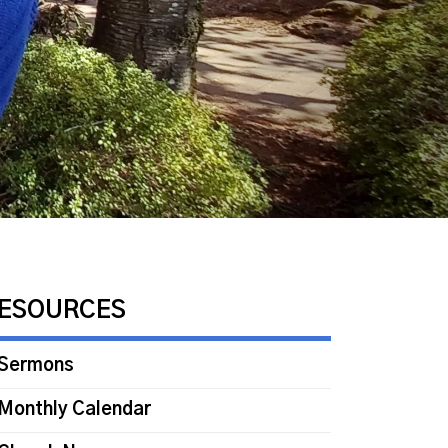
ESOURCES
Sermons
Monthly Calendar