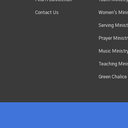
Contact Us
Women's Mini
Serving Minist
Prayer Ministr
Music Ministr
Teaching Mini
Green Chalice 