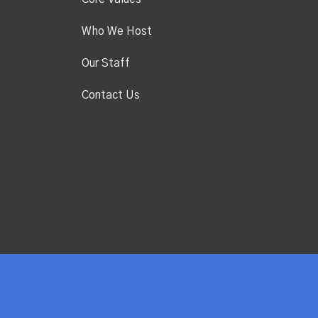
Who We Host
Our Staff
Contact Us