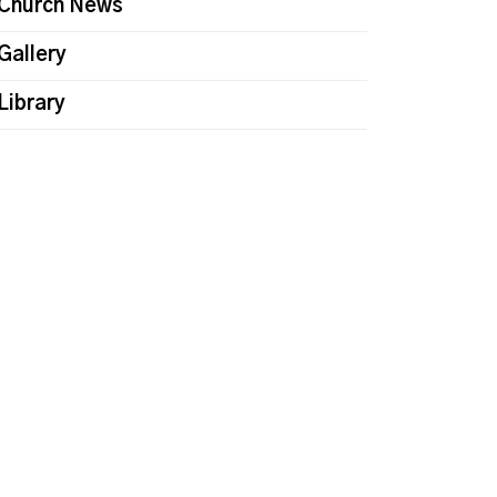
Church News
Gallery
Library