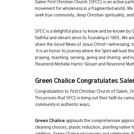
Salem First Christian Church (SFCC) is an active part
movement for wholeness in a fragmented world. We w
seek true community, deep Christian spirituality, and
SFCC is a delightful place to know and be known by 
faithful and vibrant since its founding in 1855. We 
share the Good News of Jesus Christ—witnessing, lo
It is an honor to journey where the Spirit will lead t
praying, teaching, serving, giving and sharing and 
Reverend Michelle Harris-Gloyer and Reverend Matt
Green Chalice Congratulates Salem
Congratulation to First Christian Church of Salem, 
This proves that SFCC is living out their faith by ca
community in authentic ways.
Green Chalice
applauds the comprehensive appro
cleaning choices, plastic reduction, planting native
addition, Green Chalice recognizes and celebrates th