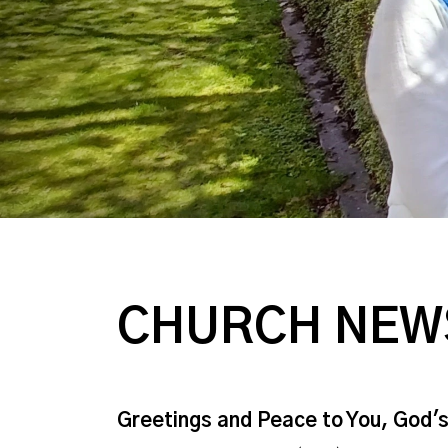
CHURCH NEW
Greetings and Peace to You, God'