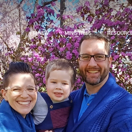
I'M NEW
MINISTRIES
RESOURC