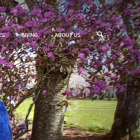
ES
GIVING
ABOUT US