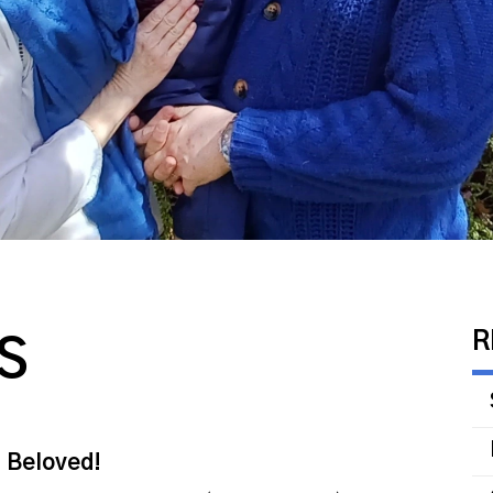
R
S
s Beloved!