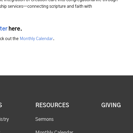
hip services—connecting scripture and faith with
ter
here.
eck out the
Monthly Calendar
.
S
RESOURCES
GIVING
istry
Sermons
y
Monthly Calendar