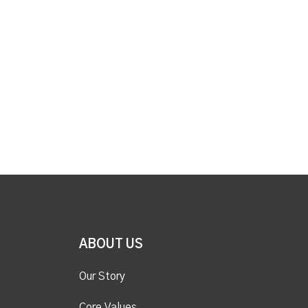
ABOUT US
Our Story
Core Values