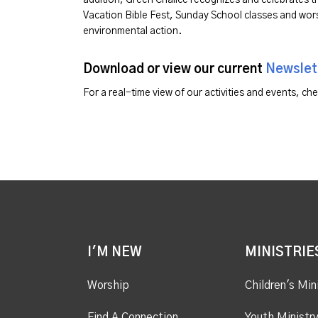
Vacation Bible Fest, Sunday School classes and wors
environmental action.
Download or view our current
Newslet
For a real-time view of our activities and events, ch
I'M NEW
MINISTRIE
Worship
Children's Min
Find A Connection
Youth Ministr