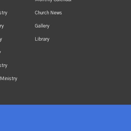
stry
Church News
ry
Gallery
y
Library
y
stry
Ministry