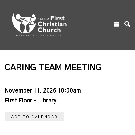
CARING TEAM MEETING
November 11, 2026 10:00am
First Floor - Library
ADD TO CALENDAR