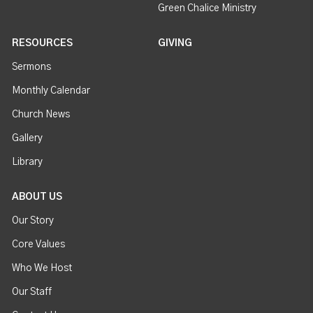
Green Chalice Ministry
RESOURCES
GIVING
Sermons
Monthly Calendar
Church News
Gallery
Library
ABOUT US
Our Story
Core Values
Who We Host
Our Staff