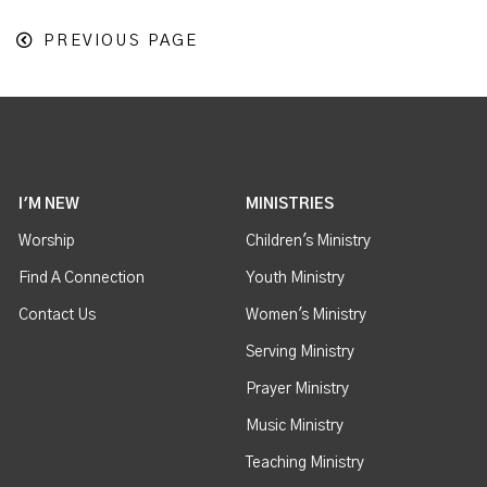
PREVIOUS PAGE
I'M NEW
MINISTRIES
Worship
Children's Ministry
Find A Connection
Youth Ministry
Contact Us
Women's Ministry
Serving Ministry
Prayer Ministry
Music Ministry
Teaching Ministry