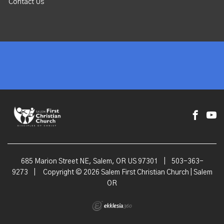
Contact Us
685 Marion Street NE, Salem, OR US 97301
|
503-363-
9273
|
Copyright © 2026 Salem First Christian Church | Salem
OR