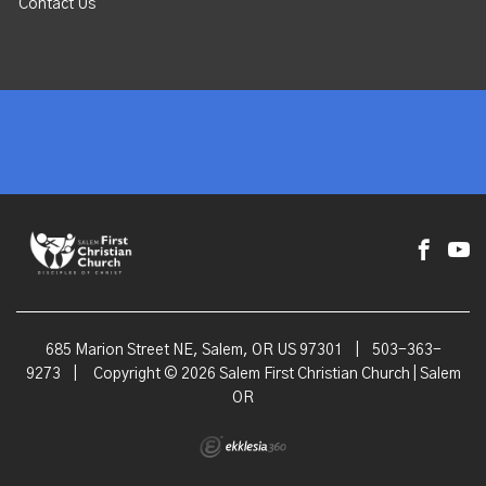
Contact Us
685 Marion Street NE, Salem, OR US 97301
|
503-363-
9273
|
Copyright © 2026 Salem First Christian Church | Salem
OR