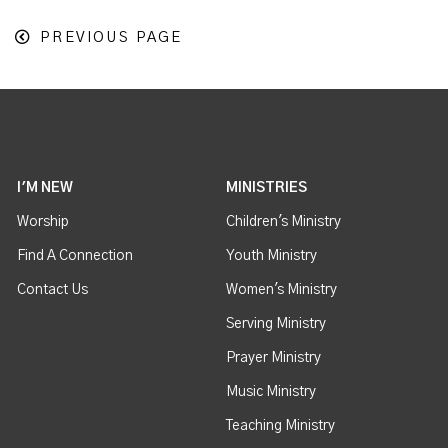
PREVIOUS PAGE
I'M NEW
MINISTRIES
Worship
Children's Ministry
Find A Connection
Youth Ministry
Contact Us
Women's Ministry
Serving Ministry
Prayer Ministry
Music Ministry
Teaching Ministry