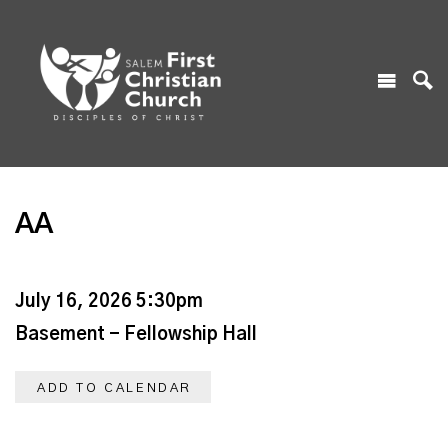
AA
July 16, 2026 5:30pm
Basement - Fellowship Hall
ADD TO CALENDAR