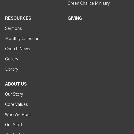
Green Chalice Ministry
RESOURCES
GIVING
Sermons
Monthly Calendar
Church News
Gallery
Library
ABOUT US
Our Story
Core Values
Who We Host
Our Staff