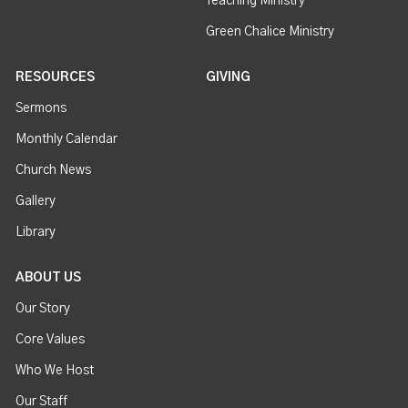
Teaching Ministry
Green Chalice Ministry
RESOURCES
GIVING
Sermons
Monthly Calendar
Church News
Gallery
Library
ABOUT US
Our Story
Core Values
Who We Host
Our Staff