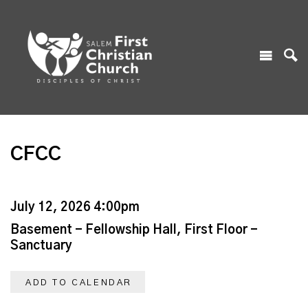
CFCC
July 12, 2026 4:00pm
Basement - Fellowship Hall, First Floor -
Sanctuary
ADD TO CALENDAR