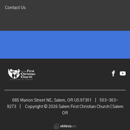
Contact Us
685 Marion Street NE, Salem, OR US 97301
|
503-363-
9273
|
Copyright © 2026 Salem First Christian Church | Salem
OR