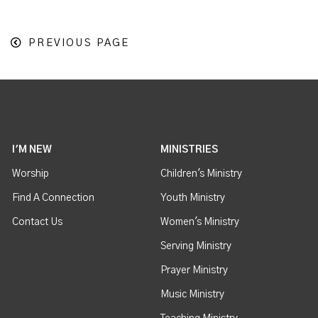
PREVIOUS PAGE
I'M NEW
MINISTRIES
Worship
Children's Ministry
Find A Connection
Youth Ministry
Contact Us
Women's Ministry
Serving Ministry
Prayer Ministry
Music Ministry