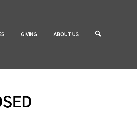
ES
GIVING
ABOUT US
OSED