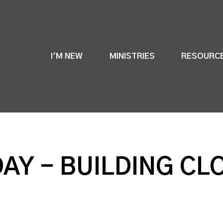
I'M NEW
MINISTRIES
RESOURC
DAY - BUILDING CL