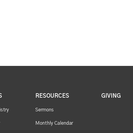
S
RESOURCES
GIVING
istry
Sermons
y
Monthly Calendar