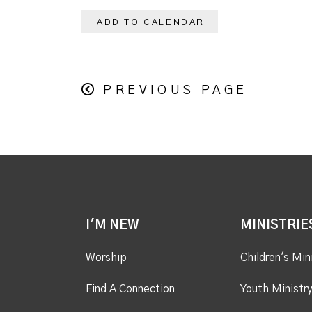
ADD TO CALENDAR
PREVIOUS PAGE
I'M NEW
MINISTRIE
Worship
Children's Min
Find A Connection
Youth Ministr