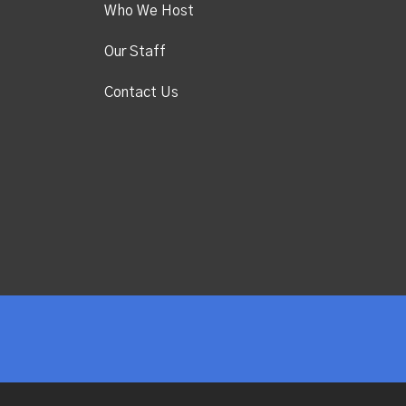
Who We Host
Our Staff
Contact Us