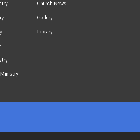
stry
Church News
ry
Gallery
y
Library
y
stry
Ministry