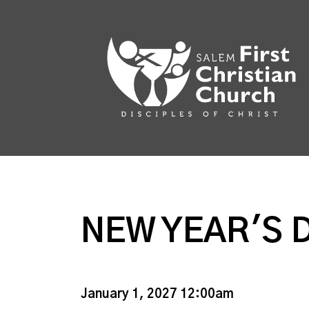
NEW YEAR'S 
January 1, 2027 12:00am