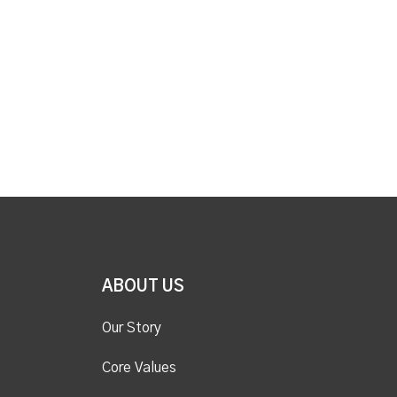
ABOUT US
Our Story
Core Values