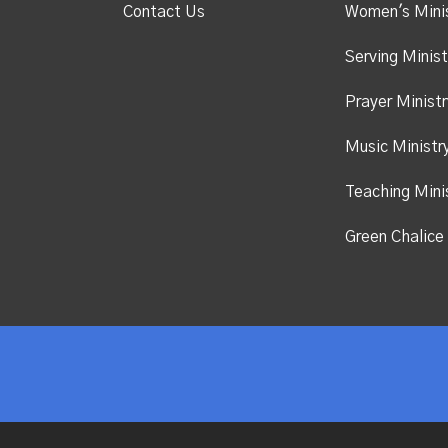
Contact Us
Women's Mini
Serving Minist
Prayer Ministr
Music Ministr
Teaching Mini
Green Chalice 