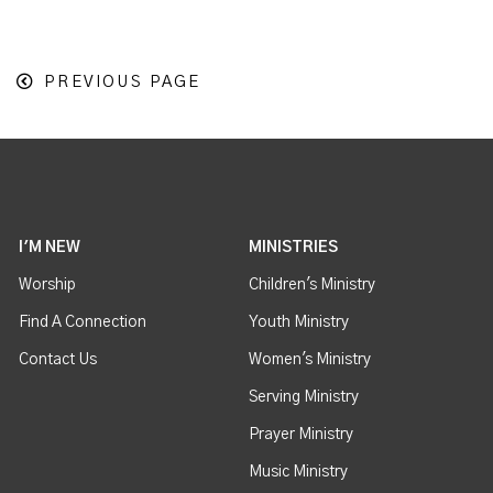
PREVIOUS PAGE
I'M NEW
MINISTRIES
Worship
Children's Ministry
Find A Connection
Youth Ministry
Contact Us
Women's Ministry
Serving Ministry
Prayer Ministry
Music Ministry