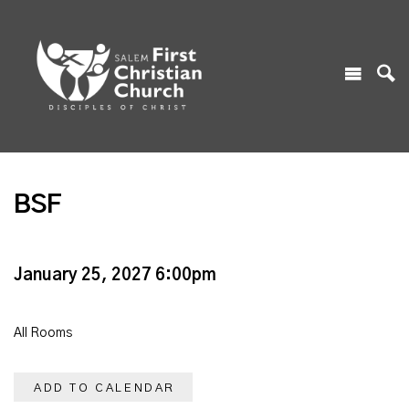
BSF
January 25, 2027 6:00pm
All Rooms
ADD TO CALENDAR