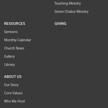
Teaching Ministry
Green Chalice Ministry
RESOURCES
GIVING
Sermons
Monthly Calendar
Church News
Gallery
Library
ABOUT US
Our Story
Core Values
Who We Host