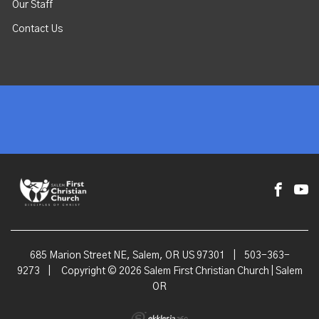
Our Staff
Contact Us
685 Marion Street NE, Salem, OR US 97301
|
503-363-
9273
|
Copyright © 2026 Salem First Christian Church | Salem
OR