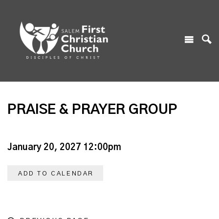
PRAISE & PRAYER GROUP
January 20, 2027 12:00pm
ADD TO CALENDAR