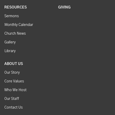
RESOURCES
GIVING
Sermons
Monthly Calendar
Church News
Gallery
Library
ABOUT US
Our Story
Core Values
Who We Host
Our Staff
Contact Us