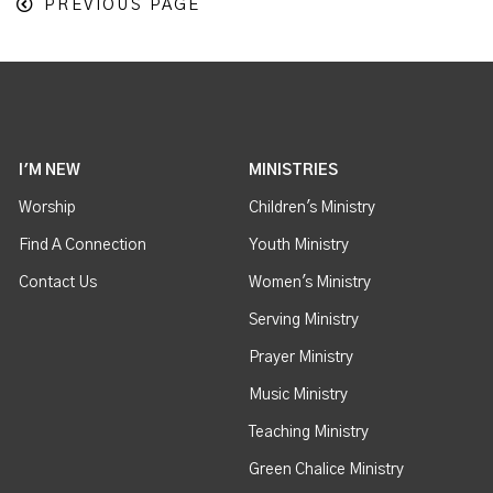
PREVIOUS PAGE
I'M NEW
MINISTRIES
Worship
Children's Ministry
Find A Connection
Youth Ministry
Contact Us
Women's Ministry
Serving Ministry
Prayer Ministry
Music Ministry
Teaching Ministry
Green Chalice Ministry