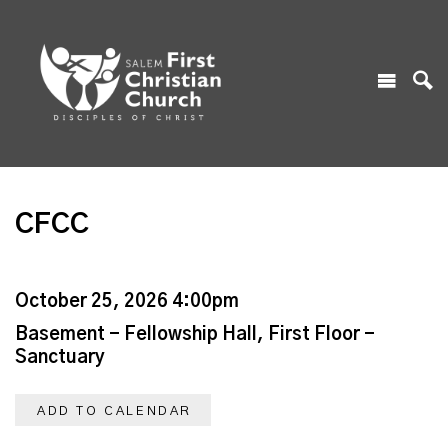
CFCC
October 25, 2026 4:00pm
Basement - Fellowship Hall, First Floor -
Sanctuary
ADD TO CALENDAR