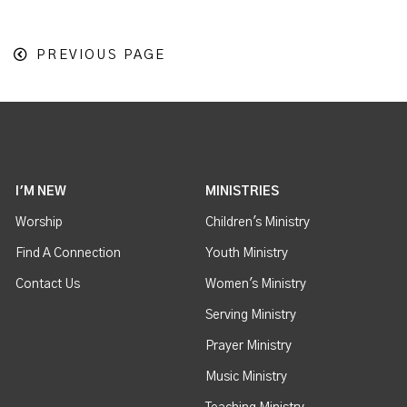
PREVIOUS PAGE
I'M NEW
MINISTRIES
Worship
Children's Ministry
Find A Connection
Youth Ministry
Contact Us
Women's Ministry
Serving Ministry
Prayer Ministry
Music Ministry