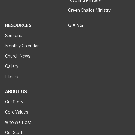
Teaching Ministry
Green Chalice Ministry
RESOURCES
GIVING
Sermons
Monthly Calendar
Church News
Gallery
Library
ABOUT US
Our Story
Core Values
Who We Host
Our Staff