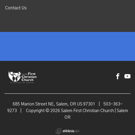
Contact Us
685 Marion Street NE, Salem, OR US 97301
|
503-363-
9273
|
Copyright © 2026 Salem First Christian Church | Salem
OR