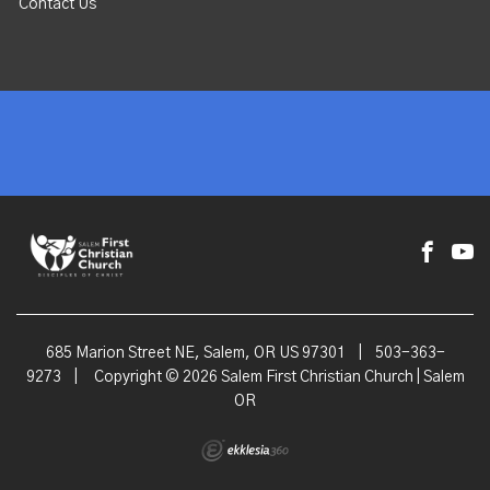
Contact Us
685 Marion Street NE, Salem, OR US 97301
|
503-363-
9273
|
Copyright © 2026 Salem First Christian Church | Salem
OR