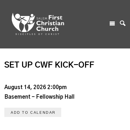
SET UP CWF KICK-OFF
August 14, 2026 2:00pm
Basement - Fellowship Hall
ADD TO CALENDAR