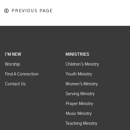
PREVIOUS PAGE
I'M NEW
MINISTRIES
Worship
Children's Ministry
Find A Connection
Youth Ministry
Contact Us
Women's Ministry
Serving Ministry
Prayer Ministry
Music Ministry
Teaching Ministry