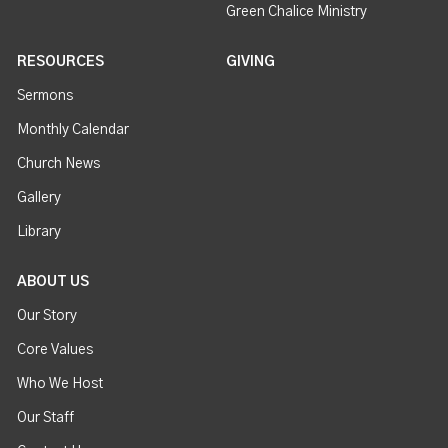
Green Chalice Ministry
RESOURCES
GIVING
Sermons
Monthly Calendar
Church News
Gallery
Library
ABOUT US
Our Story
Core Values
Who We Host
Our Staff