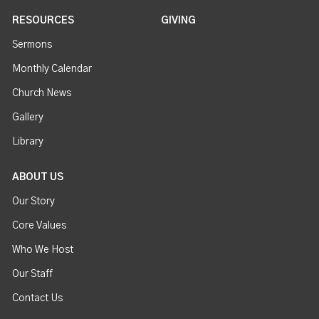
RESOURCES
GIVING
Sermons
Monthly Calendar
Church News
Gallery
Library
ABOUT US
Our Story
Core Values
Who We Host
Our Staff
Contact Us