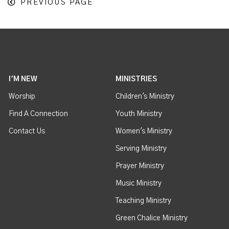
PREVIOUS PAGE
I'M NEW
MINISTRIES
Worship
Children's Ministry
Find A Connection
Youth Ministry
Contact Us
Women's Ministry
Serving Ministry
Prayer Ministry
Music Ministry
Teaching Ministry
Green Chalice Ministry