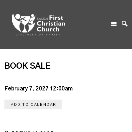
BOOK SALE
February 7, 2027 12:00am
ADD TO CALENDAR