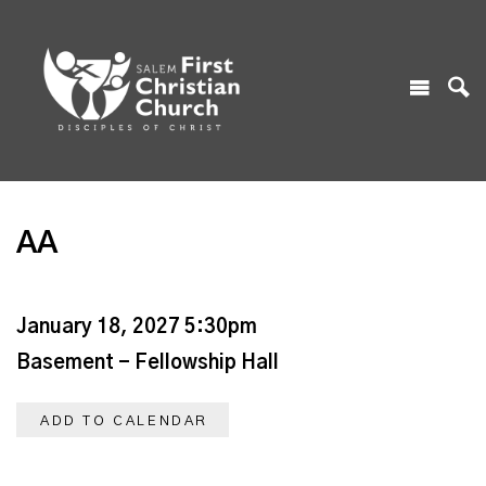
AA
January 18, 2027 5:30pm
Basement - Fellowship Hall
ADD TO CALENDAR