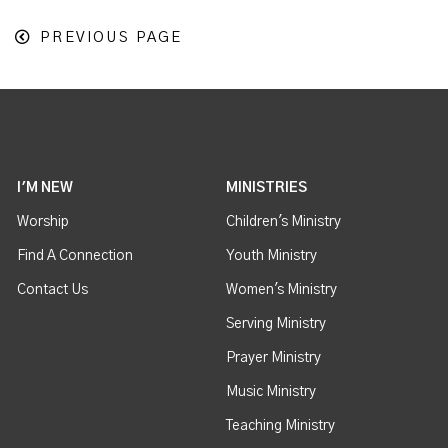
PREVIOUS PAGE
I'M NEW
MINISTRIES
Worship
Children's Ministry
Find A Connection
Youth Ministry
Contact Us
Women's Ministry
Serving Ministry
Prayer Ministry
Music Ministry
Teaching Ministry