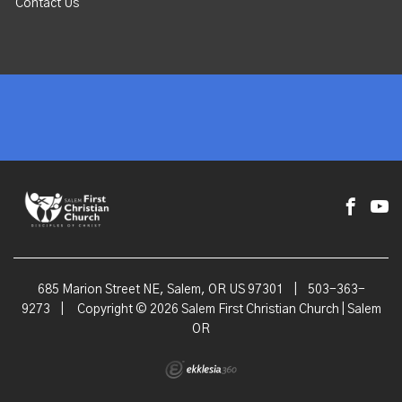
Contact Us
685 Marion Street NE, Salem, OR US 97301
|
503-363-
9273
|
Copyright © 2026 Salem First Christian Church | Salem
OR