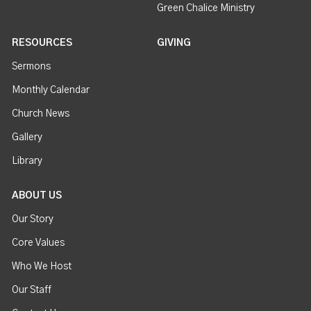
Green Chalice Ministry
RESOURCES
GIVING
Sermons
Monthly Calendar
Church News
Gallery
Library
ABOUT US
Our Story
Core Values
Who We Host
Our Staff