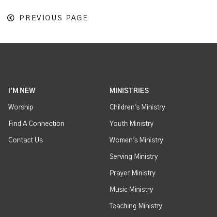
PREVIOUS PAGE
I'M NEW
MINISTRIES
Worship
Children's Ministry
Find A Connection
Youth Ministry
Contact Us
Women's Ministry
Serving Ministry
Prayer Ministry
Music Ministry
Teaching Ministry