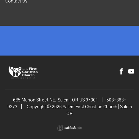
Contact Us
685 Marion Street NE, Salem, OR US 97301
|
503-363-
9273
|
Copyright © 2026 Salem First Christian Church | Salem
OR