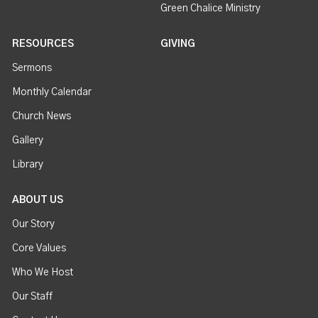
Green Chalice Ministry
RESOURCES
GIVING
Sermons
Monthly Calendar
Church News
Gallery
Library
ABOUT US
Our Story
Core Values
Who We Host
Our Staff