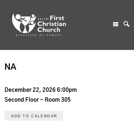
NA
December 22, 2026 6:00pm
Second Floor - Room 305
ADD TO CALENDAR