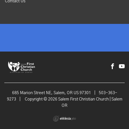
Contact Us
685 Marion Street NE, Salem, OR US 97301
|
503-363-
9273
|
Copyright © 2026 Salem First Christian Church | Salem
OR