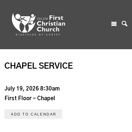
CHAPEL SERVICE
July 19, 2026 8:30am
First Floor - Chapel
ADD TO CALENDAR