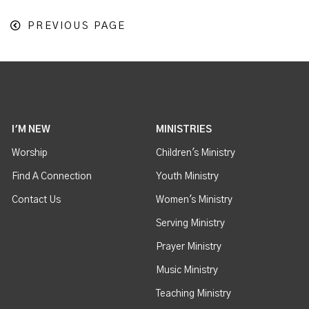
PREVIOUS PAGE
I'M NEW
MINISTRIES
Worship
Children's Ministry
Find A Connection
Youth Ministry
Contact Us
Women's Ministry
Serving Ministry
Prayer Ministry
Music Ministry
Teaching Ministry