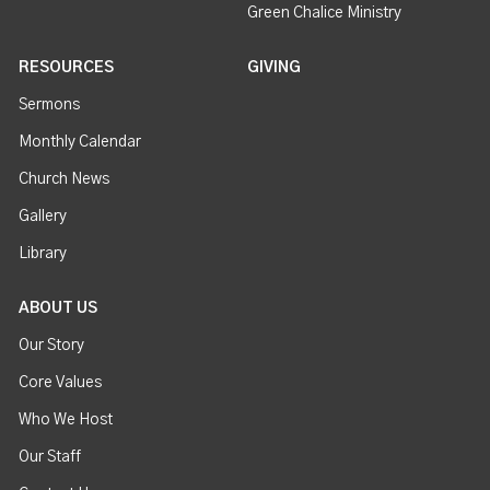
Green Chalice Ministry
RESOURCES
GIVING
Sermons
Monthly Calendar
Church News
Gallery
Library
ABOUT US
Our Story
Core Values
Who We Host
Our Staff