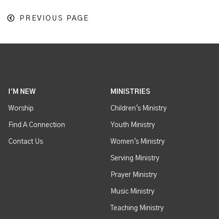
PREVIOUS PAGE
I'M NEW
MINISTRIES
Worship
Children's Ministry
Find A Connection
Youth Ministry
Contact Us
Women's Ministry
Serving Ministry
Prayer Ministry
Music Ministry
Teaching Ministry