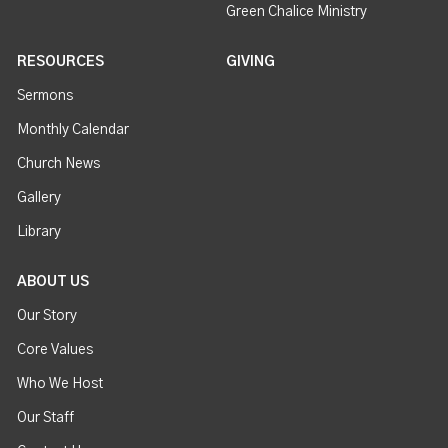
Green Chalice Ministry
RESOURCES
GIVING
Sermons
Monthly Calendar
Church News
Gallery
Library
ABOUT US
Our Story
Core Values
Who We Host
Our Staff