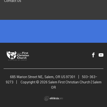
Contact Us
685 Marion Street NE, Salem, OR US 97301
|
503-363-
9273
|
Copyright © 2026 Salem First Christian Church | Salem
OR