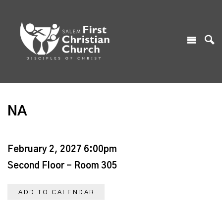
NA
February 2, 2027 6:00pm
Second Floor - Room 305
ADD TO CALENDAR