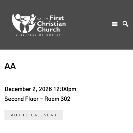
AA
December 2, 2026 12:00pm
Second Floor - Room 302
ADD TO CALENDAR