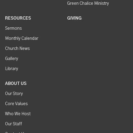
Green Chalice Ministry
RESOURCES
GIVING
Sermons
Monthly Calendar
Church News
Gallery
Library
ABOUT US
Our Story
Core Values
Who We Host
Our Staff