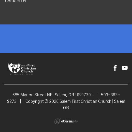
Contact Us
685 Marion Street NE, Salem, OR US 97301
|
503-363-
9273
|
Copyright © 2026 Salem First Christian Church | Salem
OR