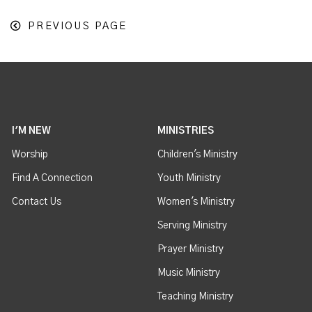
PREVIOUS PAGE
I'M NEW
MINISTRIES
Worship
Children's Ministry
Find A Connection
Youth Ministry
Contact Us
Women's Ministry
Serving Ministry
Prayer Ministry
Music Ministry
Teaching Ministry