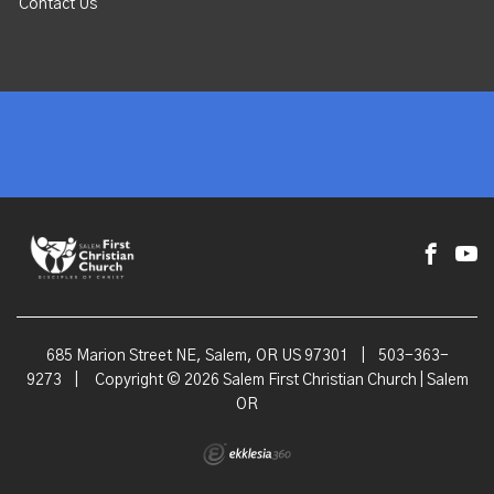
Contact Us
685 Marion Street NE, Salem, OR US 97301
|
503-363-
9273
|
Copyright © 2026 Salem First Christian Church | Salem
OR