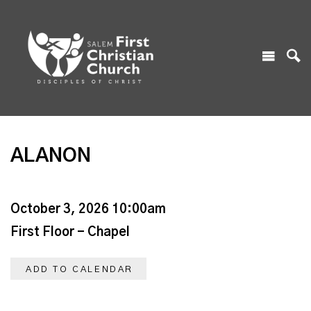
ALANON
October 3, 2026 10:00am
First Floor - Chapel
ADD TO CALENDAR