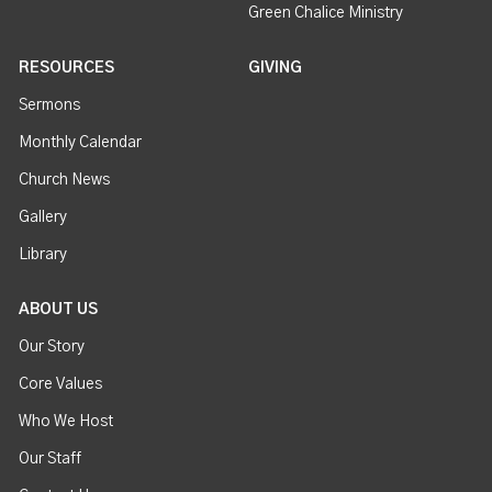
Green Chalice Ministry
RESOURCES
GIVING
Sermons
Monthly Calendar
Church News
Gallery
Library
ABOUT US
Our Story
Core Values
Who We Host
Our Staff