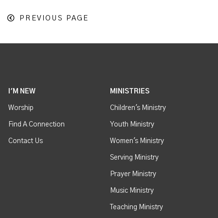
PREVIOUS PAGE
I'M NEW
MINISTRIES
Worship
Children's Ministry
Find A Connection
Youth Ministry
Contact Us
Women's Ministry
Serving Ministry
Prayer Ministry
Music Ministry
Teaching Ministry