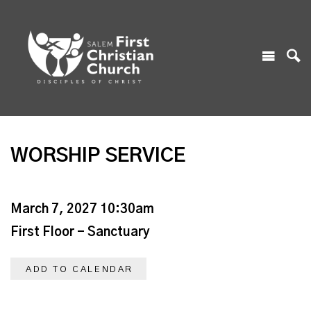
WORSHIP SERVICE
March 7, 2027 10:30am
First Floor - Sanctuary
ADD TO CALENDAR