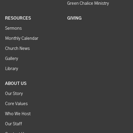
Green Chalice Ministry
RESOURCES
GIVING
Sermons
Monthly Calendar
Church News
Gallery
Library
ABOUT US
Our Story
Core Values
Who We Host
Our Staff