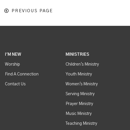
PREVIOUS PAGE
I'M NEW
MINISTRIES
Worship
Children's Ministry
Find A Connection
Youth Ministry
Contact Us
Women's Ministry
Serving Ministry
Prayer Ministry
Music Ministry
Teaching Ministry