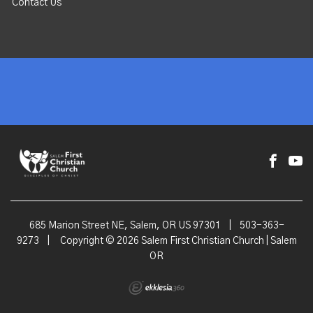
Contact Us
685 Marion Street NE, Salem, OR US 97301
|
503-363-
9273
|
Copyright © 2026 Salem First Christian Church | Salem
OR