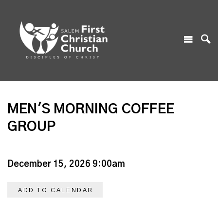
MEN'S MORNING COFFEE
GROUP
December 15, 2026 9:00am
ADD TO CALENDAR