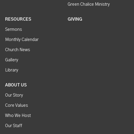
Green Chalice Ministry
RESOURCES
GIVING
Sermons
Monthly Calendar
Church News
Gallery
Library
ABOUT US
Our Story
Core Values
Who We Host
Our Staff