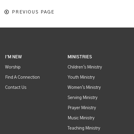
PREVIOUS PAGE
I'M NEW
MINISTRIES
Worship
Children's Ministry
Find A Connection
Youth Ministry
Contact Us
Women's Ministry
Serving Ministry
Prayer Ministry
Music Ministry
Teaching Ministry