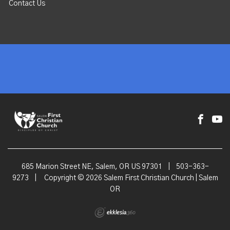
Contact Us
685 Marion Street NE, Salem, OR US 97301
|
503-363-
9273
|
Copyright © 2026 Salem First Christian Church | Salem
OR