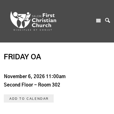
FRIDAY OA
November 6, 2026 11:00am
Second Floor - Room 302
ADD TO CALENDAR