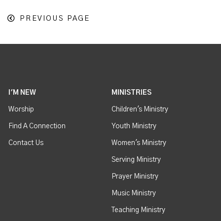
PREVIOUS PAGE
I'M NEW
MINISTRIES
Worship
Children's Ministry
Find A Connection
Youth Ministry
Contact Us
Women's Ministry
Serving Ministry
Prayer Ministry
Music Ministry
Teaching Ministry