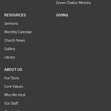
Green Chalice Ministry
RESOURCES
GIVING
Sermons
Monthly Calendar
Church News
Gallery
Library
ABOUT US
Our Story
Core Values
Who We Host
Our Staff