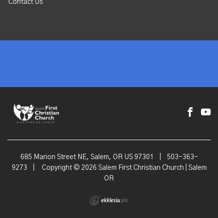
Contact Us
685 Marion Street NE, Salem, OR US 97301
|
503-363-
9273
|
Copyright © 2026 Salem First Christian Church | Salem
OR