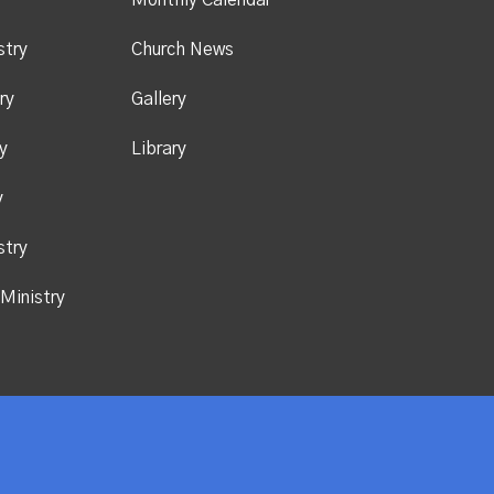
y
Monthly Calendar
stry
Church News
ry
Gallery
y
Library
y
stry
Ministry