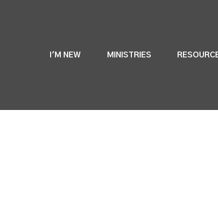
I'M NEW
MINISTRIES
RESOURC