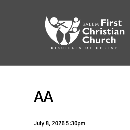
AA
July 8, 2026 5:30pm