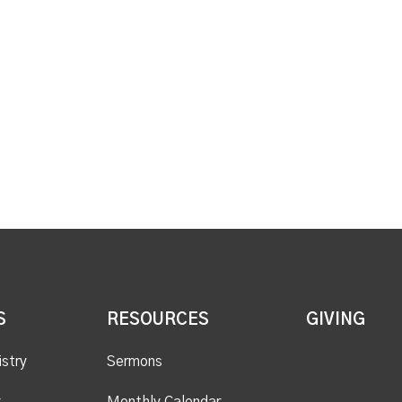
S
RESOURCES
GIVING
istry
Sermons