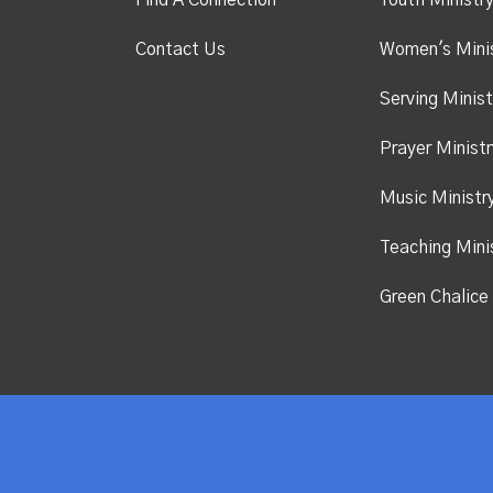
Find A Connection
Youth Ministr
Contact Us
Women's Mini
Serving Minist
Prayer Ministr
Music Ministr
Teaching Mini
Green Chalice 