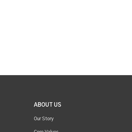
ABOUT US
Our Story