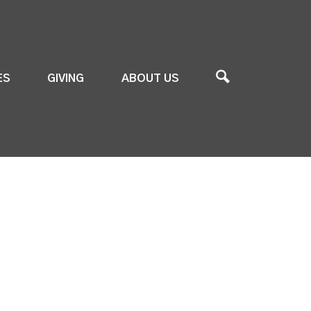
ES
GIVING
ABOUT US