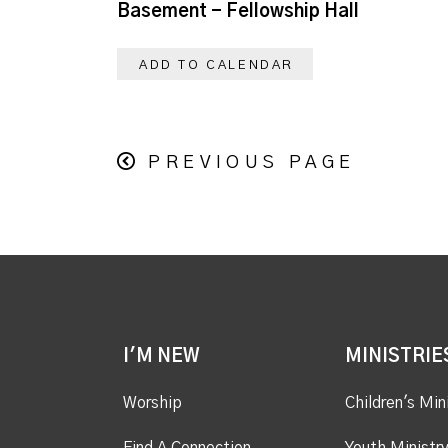
Basement - Fellowship Hall
ADD TO CALENDAR
PREVIOUS PAGE
I'M NEW
MINISTRIE
Worship
Children's Min