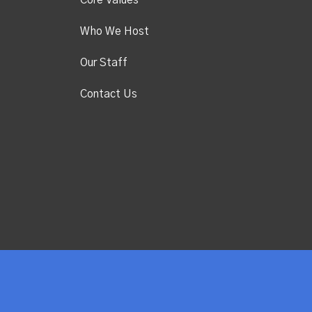
Core Values
Who We Host
Our Staff
Contact Us