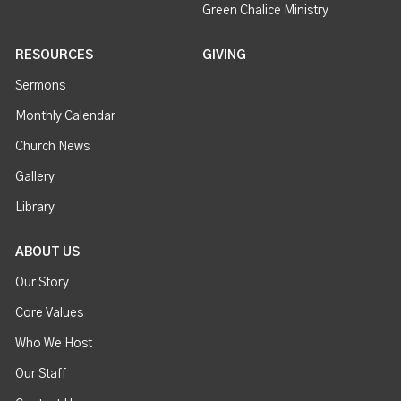
Green Chalice Ministry
RESOURCES
GIVING
Sermons
Monthly Calendar
Church News
Gallery
Library
ABOUT US
Our Story
Core Values
Who We Host
Our Staff