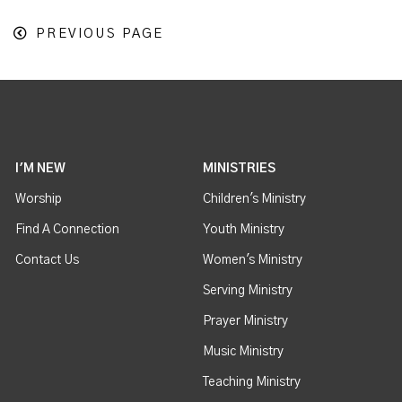
PREVIOUS PAGE
I'M NEW
MINISTRIES
Worship
Children's Ministry
Find A Connection
Youth Ministry
Contact Us
Women's Ministry
Serving Ministry
Prayer Ministry
Music Ministry
Teaching Ministry