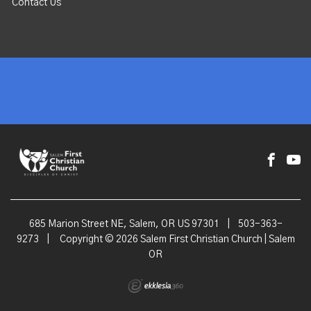
Contact Us
685 Marion Street NE, Salem, OR US 97301
|
503-363-
9273
|
Copyright © 2026 Salem First Christian Church | Salem
OR