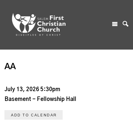
AA
July 13, 2026 5:30pm
Basement - Fellowship Hall
ADD TO CALENDAR