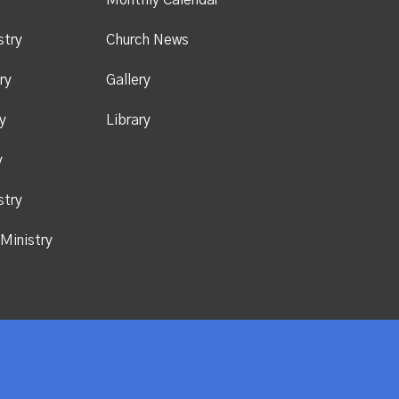
y
Monthly Calendar
stry
Church News
ry
Gallery
y
Library
y
stry
Ministry