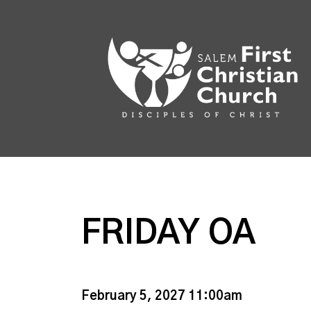
FRIDAY OA
February 5, 2027 11:00am