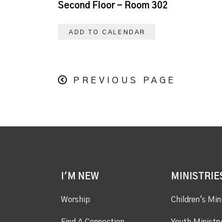
Second Floor - Room 302
ADD TO CALENDAR
PREVIOUS PAGE
I'M NEW
MINISTRIE
Worship
Children's Min