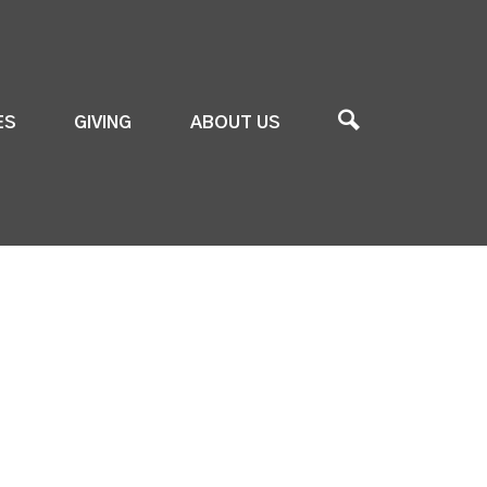
ES
GIVING
ABOUT US