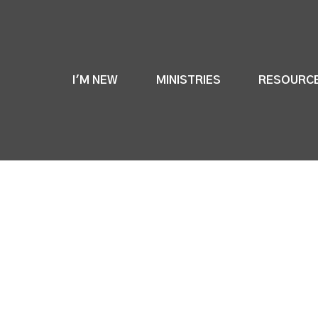
I'M NEW
MINISTRIES
RESOURC