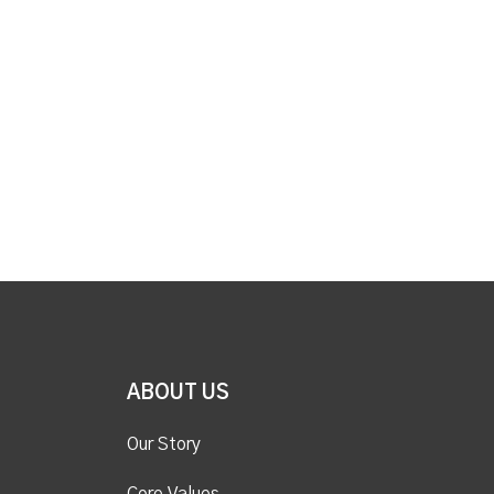
ABOUT US
Our Story