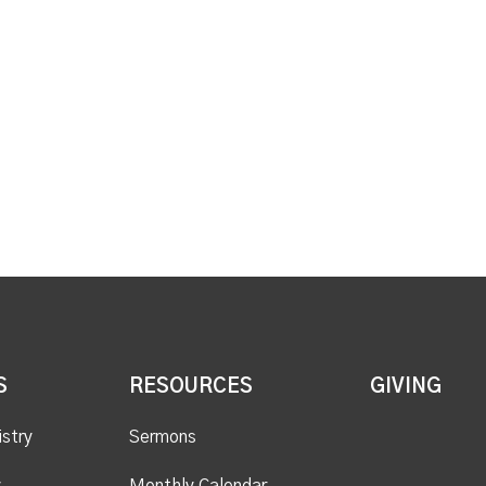
S
RESOURCES
GIVING
istry
Sermons