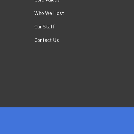
Core Values
Who We Host
Our Staff
Contact Us