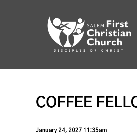
COFFEE FELL
January 24, 2027 11:35am