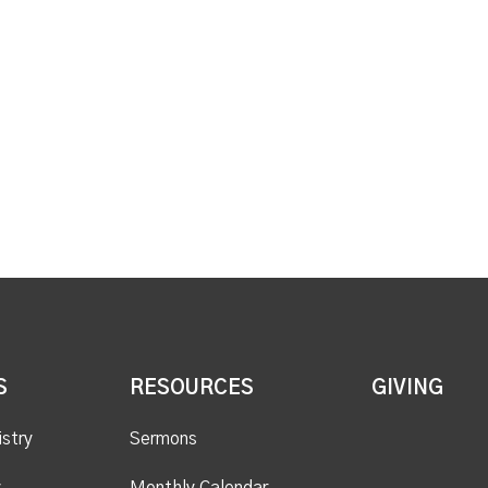
S
RESOURCES
GIVING
istry
Sermons