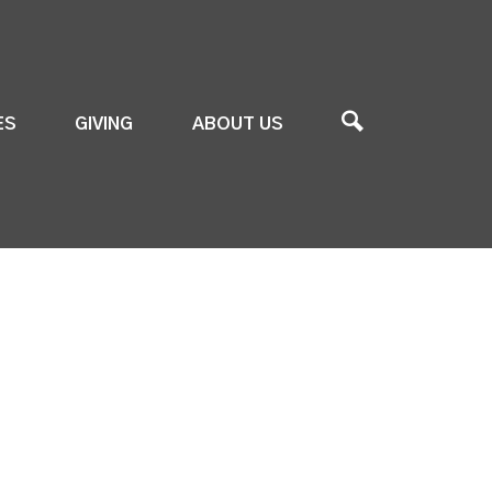
ES
GIVING
ABOUT US