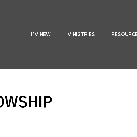
I'M NEW
MINISTRIES
RESOURC
OWSHIP