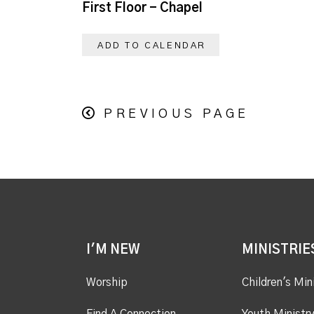
First Floor - Chapel
ADD TO CALENDAR
PREVIOUS PAGE
I'M NEW
MINISTRIE
Worship
Children's Min