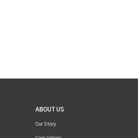
ABOUT US
Our Story