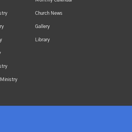
y
Monthly Calendar
stry
Church News
ry
Gallery
y
Library
y
stry
Ministry