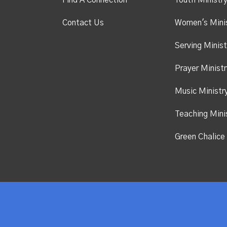
Find A Connection
Youth Ministr
Contact Us
Women's Mini
Serving Minist
Prayer Ministr
Music Ministr
Teaching Mini
Green Chalice 