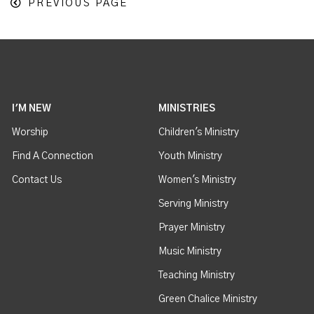
PREVIOUS PAGE
I'M NEW
MINISTRIES
Worship
Children's Ministry
Find A Connection
Youth Ministry
Contact Us
Women's Ministry
Serving Ministry
Prayer Ministry
Music Ministry
Teaching Ministry
Green Chalice Ministry