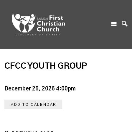
CFCC YOUTH GROUP
December 26, 2026 4:00pm
ADD TO CALENDAR