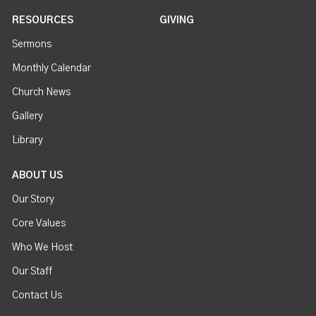
RESOURCES
GIVING
Sermons
Monthly Calendar
Church News
Gallery
Library
ABOUT US
Our Story
Core Values
Who We Host
Our Staff
Contact Us