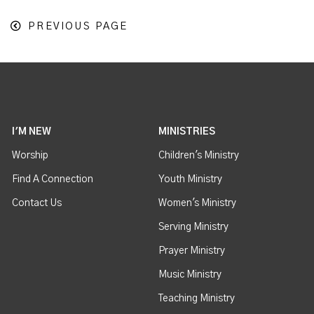
PREVIOUS PAGE
I'M NEW
MINISTRIES
Worship
Children's Ministry
Find A Connection
Youth Ministry
Contact Us
Women's Ministry
Serving Ministry
Prayer Ministry
Music Ministry
Teaching Ministry