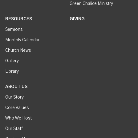
Green Chalice Ministry
RESOURCES
GIVING
Sermons
Monthly Calendar
Church News
Gallery
Library
ABOUT US
Our Story
Core Values
Who We Host
Our Staff