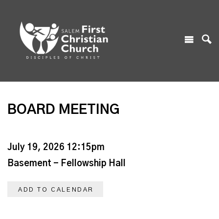
BOARD MEETING
July 19, 2026 12:15pm
Basement - Fellowship Hall
ADD TO CALENDAR