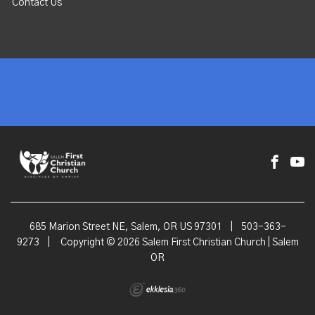
Contact Us
685 Marion Street NE, Salem, OR US 97301
|
503-363-
9273
|
Copyright © 2026 Salem First Christian Church | Salem
OR