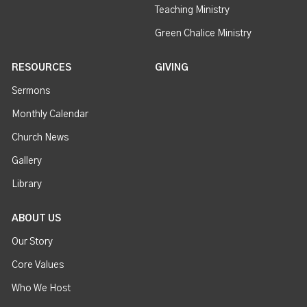
Teaching Ministry
Green Chalice Ministry
RESOURCES
GIVING
Sermons
Monthly Calendar
Church News
Gallery
Library
ABOUT US
Our Story
Core Values
Who We Host