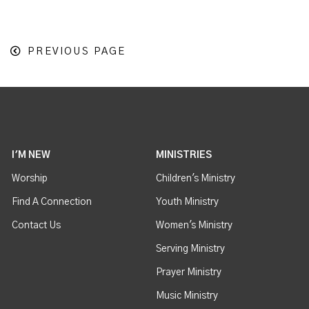
PREVIOUS PAGE
I'M NEW
MINISTRIES
Worship
Children's Ministry
Find A Connection
Youth Ministry
Contact Us
Women's Ministry
Serving Ministry
Prayer Ministry
Music Ministry