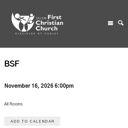
BSF
November 16, 2026 6:00pm
All Rooms
ADD TO CALENDAR