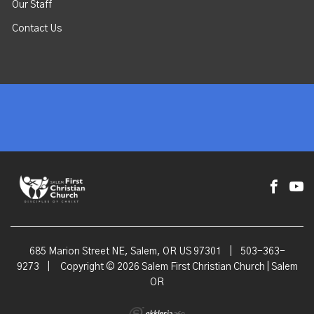
Our Staff
Contact Us
685 Marion Street NE, Salem, OR US 97301
|
503-363-
9273
|
Copyright © 2026 Salem First Christian Church | Salem
OR