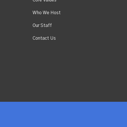
Core Values
Who We Host
Our Staff
Contact Us