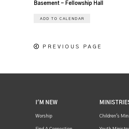
Basement - Fellowship Hall
ADD TO CALENDAR
PREVIOUS PAGE
I'M NEW
MINISTRIE
Worship
Children's Min