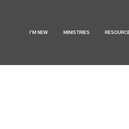
I'M NEW
MINISTRIES
RESOURC