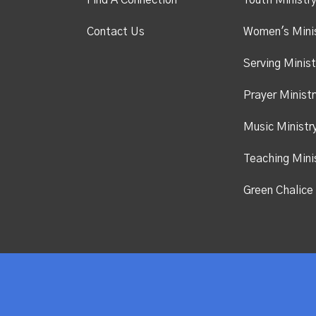
Find A Connection
Youth Ministr
Contact Us
Women's Mini
Serving Minist
Prayer Ministr
Music Ministr
Teaching Mini
Green Chalice 