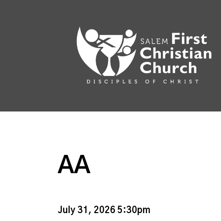
AA
July 31, 2026 5:30pm