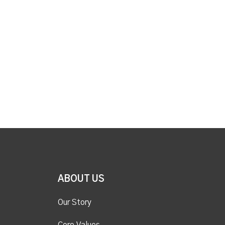
ABOUT US
Our Story