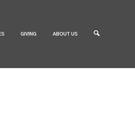
ES
GIVING
ABOUT US