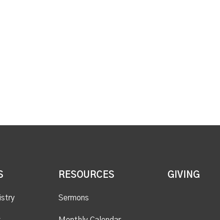
S
RESOURCES
GIVING
istry
Sermons