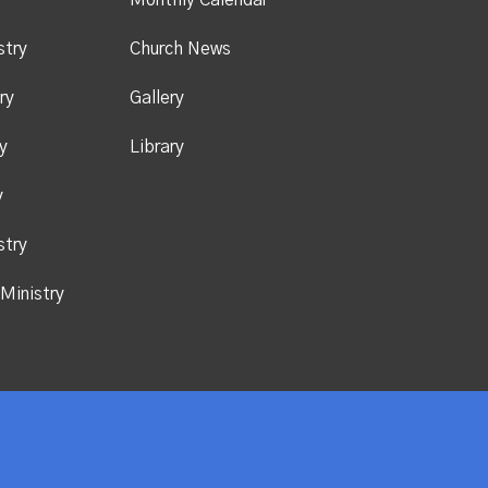
y
Monthly Calendar
stry
Church News
ry
Gallery
y
Library
y
stry
Ministry