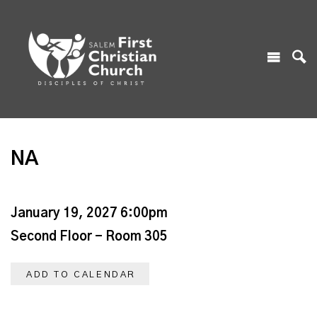
NA
January 19, 2027 6:00pm
Second Floor - Room 305
ADD TO CALENDAR