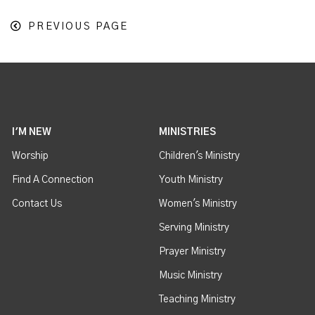
PREVIOUS PAGE
I'M NEW
MINISTRIES
Worship
Children's Ministry
Find A Connection
Youth Ministry
Contact Us
Women's Ministry
Serving Ministry
Prayer Ministry
Music Ministry
Teaching Ministry