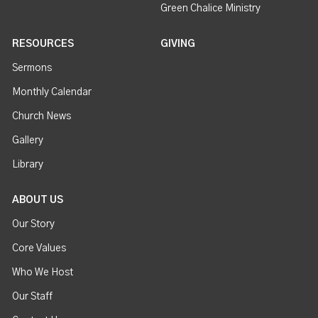
Green Chalice Ministry
RESOURCES
GIVING
Sermons
Monthly Calendar
Church News
Gallery
Library
ABOUT US
Our Story
Core Values
Who We Host
Our Staff