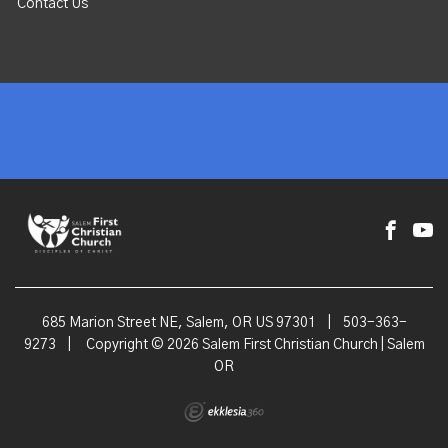
Contact Us
685 Marion Street NE, Salem, OR US 97301
|
503-363-
9273
|
Copyright © 2026 Salem First Christian Church | Salem
OR