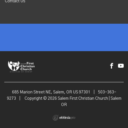
Contact Us
685 Marion Street NE, Salem, OR US 97301
|
503-363-
9273
|
Copyright © 2026 Salem First Christian Church | Salem
OR