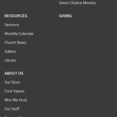
Green Chalice Ministry
RESOURCES
GIVING
Sermons
Monthly Calendar
Church News
Gallery
Library
ABOUT US
Our Story
Core Values
Who We Host
Our Staff