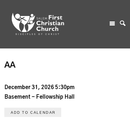
AA
December 31, 2026 5:30pm
Basement - Fellowship Hall
ADD TO CALENDAR