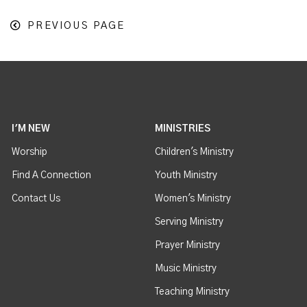
PREVIOUS PAGE
I'M NEW
MINISTRIES
Worship
Children's Ministry
Find A Connection
Youth Ministry
Contact Us
Women's Ministry
Serving Ministry
Prayer Ministry
Music Ministry
Teaching Ministry