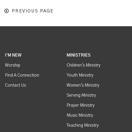
PREVIOUS PAGE
I'M NEW
MINISTRIES
Worship
Children's Ministry
Find A Connection
Youth Ministry
Contact Us
Women's Ministry
Serving Ministry
Prayer Ministry
Music Ministry
Teaching Ministry