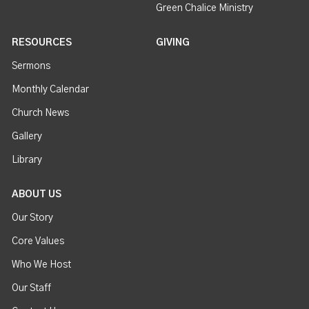
Green Chalice Ministry
RESOURCES
GIVING
Sermons
Monthly Calendar
Church News
Gallery
Library
ABOUT US
Our Story
Core Values
Who We Host
Our Staff