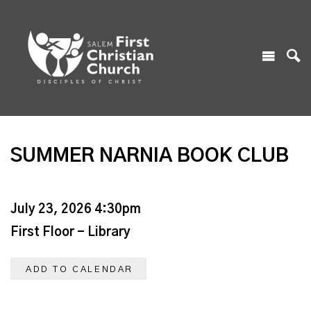
SUMMER NARNIA BOOK CLUB
July 23, 2026 4:30pm
First Floor - Library
ADD TO CALENDAR