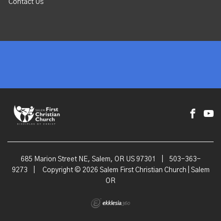
Contact Us
685 Marion Street NE, Salem, OR US 97301
|
503-363-
9273
|
Copyright © 2026 Salem First Christian Church | Salem
OR