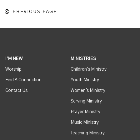
PREVIOUS PAGE
I'M NEW
MINISTRIES
Worship
Children's Ministry
Find A Connection
Youth Ministry
Contact Us
Women's Ministry
Serving Ministry
Prayer Ministry
Music Ministry
Teaching Ministry