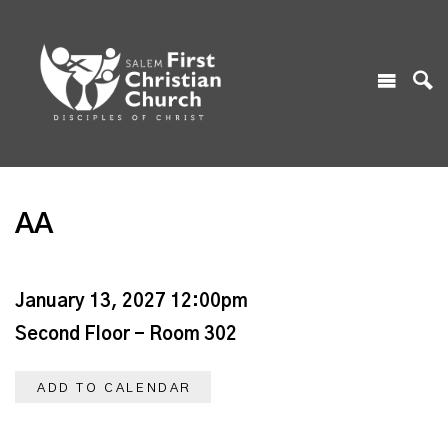
AA
January 13, 2027 12:00pm
Second Floor - Room 302
ADD TO CALENDAR