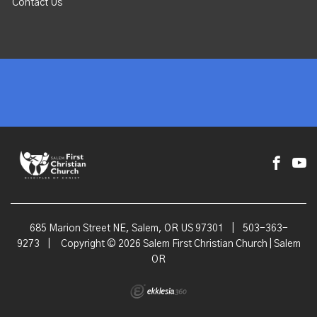
Contact Us
685 Marion Street NE, Salem, OR US 97301
|
503-363-
9273
|
Copyright © 2026 Salem First Christian Church | Salem
OR