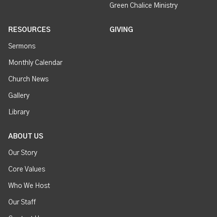
Green Chalice Ministry
RESOURCES
GIVING
Sermons
Monthly Calendar
Church News
Gallery
Library
ABOUT US
Our Story
Core Values
Who We Host
Our Staff