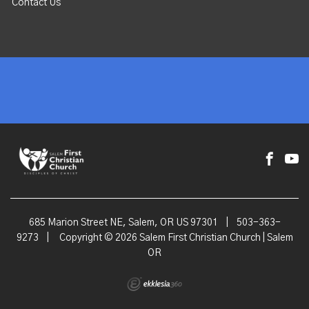
Contact Us
685 Marion Street NE, Salem, OR US 97301
|
503-363-
9273
|
Copyright © 2026 Salem First Christian Church | Salem
OR