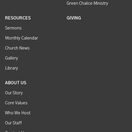
Green Chalice Ministry
RESOURCES
GIVING
Sermons
Monthly Calendar
Church News
Gallery
Library
ABOUT US
Our Story
Core Values
Who We Host
Our Staff