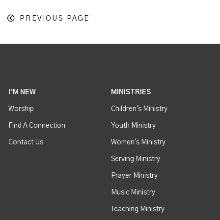
PREVIOUS PAGE
I'M NEW
MINISTRIES
Worship
Children's Ministry
Find A Connection
Youth Ministry
Contact Us
Women's Ministry
Serving Ministry
Prayer Ministry
Music Ministry
Teaching Ministry