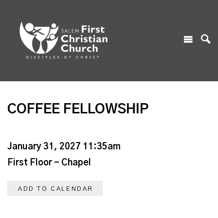
COFFEE FELLOWSHIP
January 31, 2027 11:35am
First Floor - Chapel
ADD TO CALENDAR