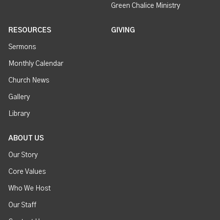
Green Chalice Ministry
RESOURCES
GIVING
Sermons
Monthly Calendar
Church News
Gallery
Library
ABOUT US
Our Story
Core Values
Who We Host
Our Staff