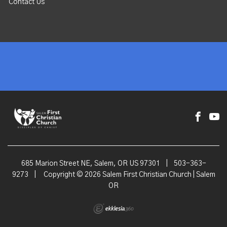
Contact Us
685 Marion Street NE, Salem, OR US 97301
|
503-363-
9273
|
Copyright © 2026 Salem First Christian Church | Salem
OR