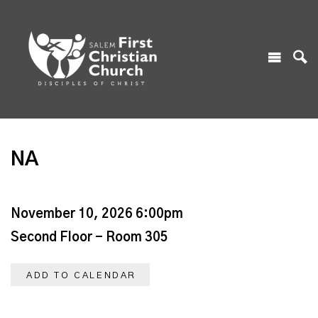
NA
November 10, 2026 6:00pm
Second Floor - Room 305
ADD TO CALENDAR