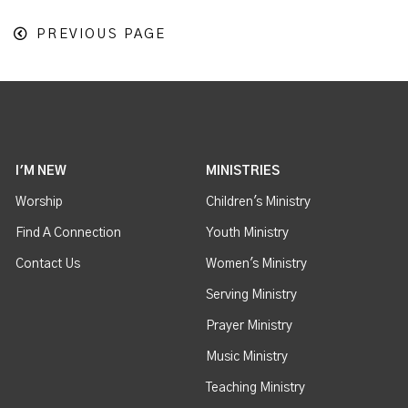
PREVIOUS PAGE
I'M NEW
MINISTRIES
Worship
Children's Ministry
Find A Connection
Youth Ministry
Contact Us
Women's Ministry
Serving Ministry
Prayer Ministry
Music Ministry
Teaching Ministry