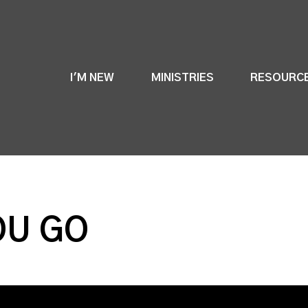
I'M NEW
MINISTRIES
RESOURC
OU GO