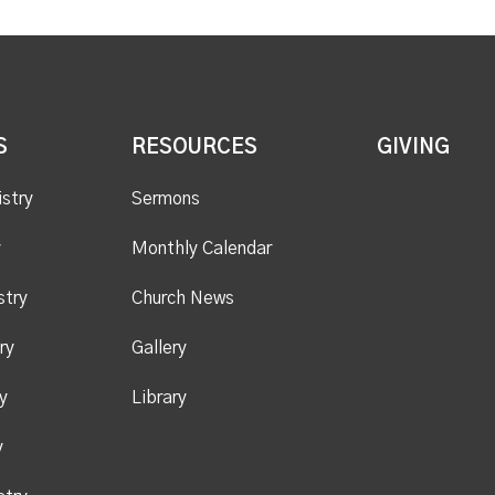
S
RESOURCES
GIVING
istry
Sermons
y
Monthly Calendar
stry
Church News
ry
Gallery
y
Library
y