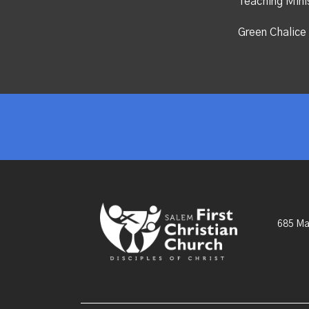
Teaching Mini
Green Chalice 
685 Ma