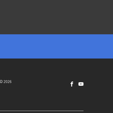
 © 2026