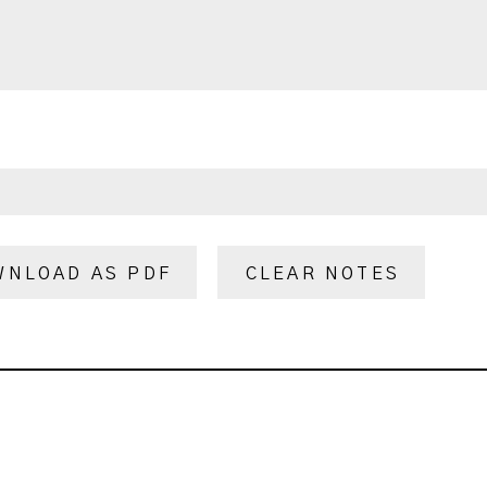
WNLOAD AS PDF
CLEAR NOTES