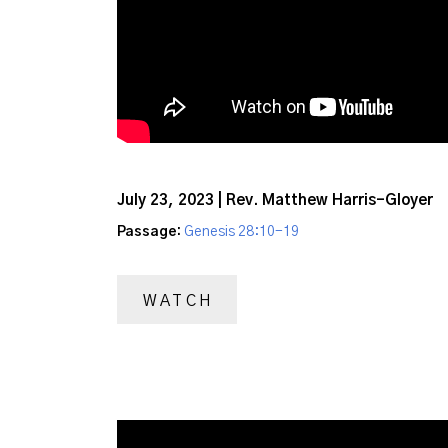
July 23, 2023 | Rev. Matthew Harris-Gloyer
Passage:
Genesis 28:10-19
WATCH