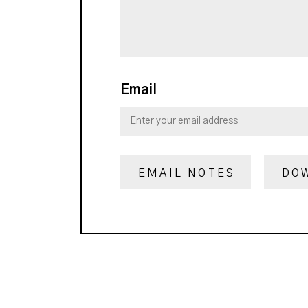
Email
EMAIL NOTES
DO