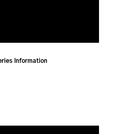
eries Information