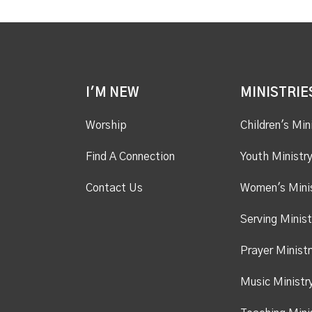
I'M NEW
MINISTRIE
Worship
Children's Min
Find A Connection
Youth Ministr
Contact Us
Women's Mini
Serving Minist
Prayer Ministr
Music Ministr