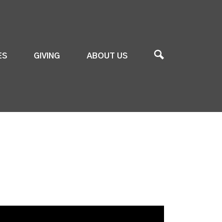
ES
GIVING
ABOUT US