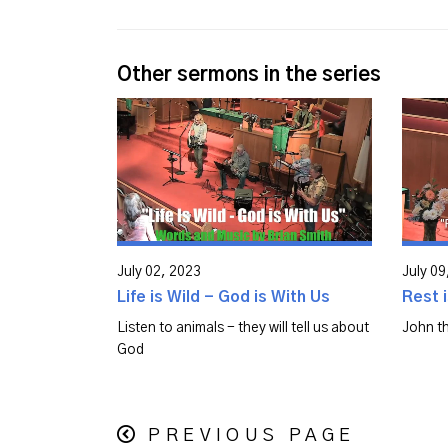
Other sermons in the series
July 02, 2023
July 09
Life is Wild - God is With Us
Rest i
Listen to animals - they will tell us about
John th
God
PREVIOUS PAGE