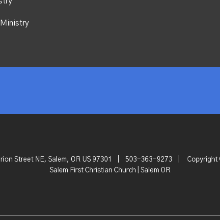
stry
Ministry
rion Street NE, Salem, OR US 97301
|
503-363-9273
|
Copyright
Salem First Christian Church | Salem OR