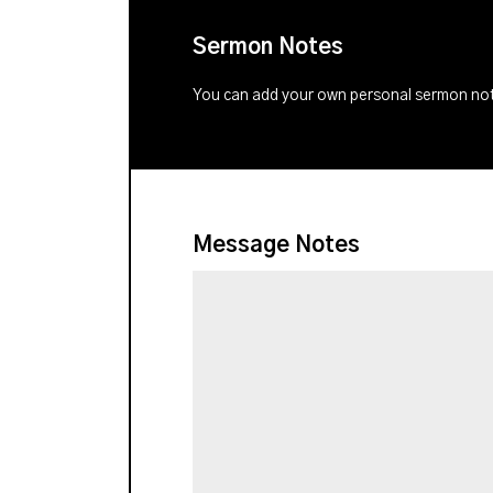
Sermon Notes
You can add your own personal sermon note
Message Notes