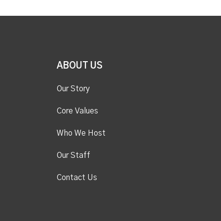
ABOUT US
Our Story
Core Values
Who We Host
Our Staff
Contact Us