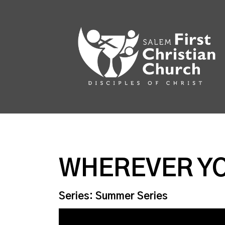
WHEREVER Y
Series: Summer Series