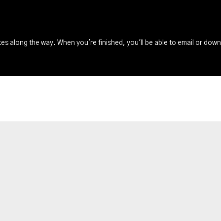
s along the way. When you're finished, you'll be able to email or dow