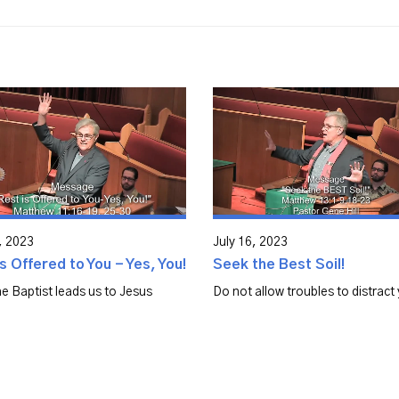
, 2023
July 16, 2023
s Offered to You - Yes, You!
Seek the Best Soil!
e Baptist leads us to Jesus
Do not allow troubles to distract